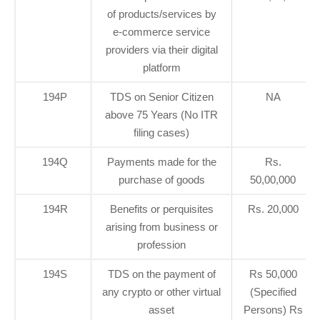
of products/services by
e-commerce service
providers via their digital
platform
194P
TDS on Senior Citizen
NA
above 75 Years (No ITR
filing cases)
194Q
Payments made for the
Rs.
purchase of goods
50,00,000
194R
Benefits or perquisites
Rs. 20,000
arising from business or
profession
194S
TDS on the payment of
Rs 50,000
any crypto or other virtual
(Specified
asset
Persons) Rs