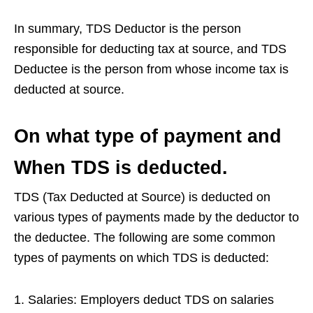
In summary, TDS Deductor is the person
responsible for deducting tax at source, and TDS
Deductee is the person from whose income tax is
deducted at source.
On what type of payment and
When TDS is deducted.
TDS (Tax Deducted at Source) is deducted on
various types of payments made by the deductor to
the deductee. The following are some common
types of payments on which TDS is deducted:
Salaries: Employers deduct TDS on salaries