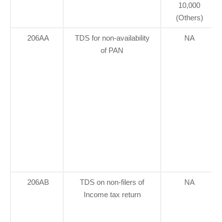
10,000
(Others)
206AA
TDS for non-availability
NA
of PAN
206AB
TDS on non-filers of
NA
Income tax return