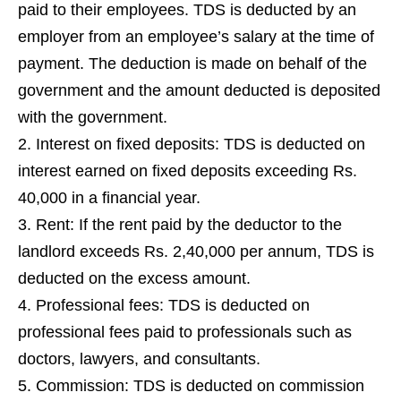
paid to their employees. TDS is deducted by an
employer from an employee’s salary at the time of
payment. The deduction is made on behalf of the
government and the amount deducted is deposited
with the government.
Interest on fixed deposits: TDS is deducted on
interest earned on fixed deposits exceeding Rs.
40,000 in a financial year.
Rent: If the rent paid by the deductor to the
landlord exceeds Rs. 2,40,000 per annum, TDS is
deducted on the excess amount.
Professional fees: TDS is deducted on
professional fees paid to professionals such as
doctors, lawyers, and consultants.
Commission: TDS is deducted on commission