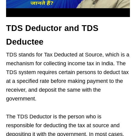
TDS Deductor and TDS
Deductee
TDS stands for Tax Deducted at Source, which is a
mechanism for collecting income tax in India. The
TDS system requires certain persons to deduct tax
at a specified rate before making payment to the
receiver, and deposit the same with the
government.
The TDS Deductor is the person who is
responsible for deducting the tax at source and
depositing it with the government. In most cases,