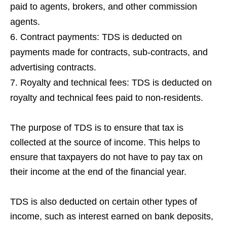
paid to agents, brokers, and other commission
agents.
Contract payments: TDS is deducted on
payments made for contracts, sub-contracts, and
advertising contracts.
Royalty and technical fees: TDS is deducted on
royalty and technical fees paid to non-residents.
The purpose of TDS is to ensure that tax is
collected at the source of income. This helps to
ensure that taxpayers do not have to pay tax on
their income at the end of the financial year.
TDS is also deducted on certain other types of
income, such as interest earned on bank deposits,