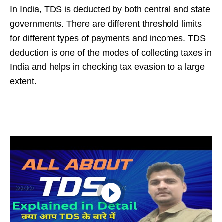
In India, TDS is deducted by both central and state
governments. There are different threshold limits
for different types of payments and incomes. TDS
deduction is one of the modes of collecting taxes in
India and helps in checking tax evasion to a large
extent.