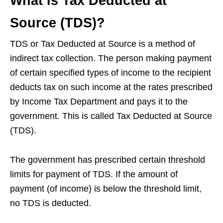
What is Tax Deducted at
Source (TDS)?
TDS or Tax Deducted at Source is a method of
indirect tax collection. The person making payment
of certain specified types of income to the recipient
deducts tax on such income at the rates prescribed
by Income Tax Department and pays it to the
government. This is called Tax Deducted at Source
(TDS).
The government has prescribed certain threshold
limits for payment of TDS. If the amount of
payment (of income) is below the threshold limit,
no TDS is deducted.