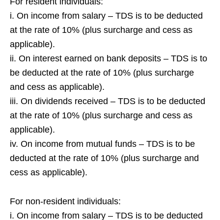
For resident individuals:
i. On income from salary – TDS is to be deducted
at the rate of 10% (plus surcharge and cess as
applicable).
ii. On interest earned on bank deposits – TDS is to
be deducted at the rate of 10% (plus surcharge
and cess as applicable).
iii. On dividends received – TDS is to be deducted
at the rate of 10% (plus surcharge and cess as
applicable).
iv. On income from mutual funds – TDS is to be
deducted at the rate of 10% (plus surcharge and
cess as applicable).
For non-resident individuals:
i. On income from salary – TDS is to be deducted