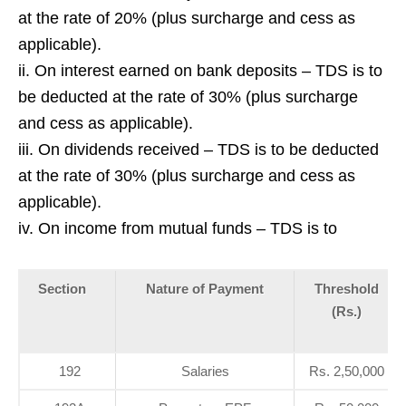
at the rate of 20% (plus surcharge and cess as
applicable).
ii. On interest earned on bank deposits – TDS is to
be deducted at the rate of 30% (plus surcharge
and cess as applicable).
iii. On dividends received – TDS is to be deducted
at the rate of 30% (plus surcharge and cess as
applicable).
iv. On income from mutual funds – TDS is to
Section
Nature of Payment
Threshold
(Rs.)
192
Salaries
Rs. 2,50,000