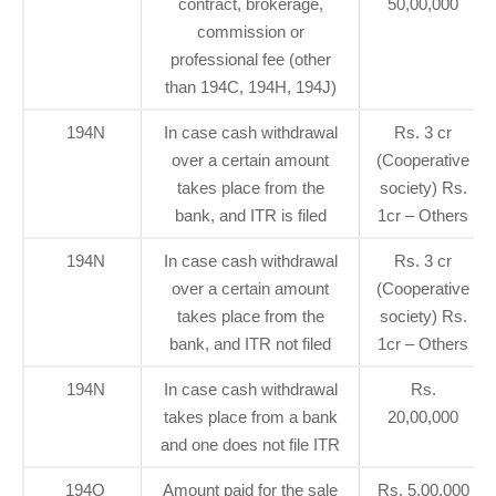
contract, brokerage,
50,00,000
commission or
professional fee (other
than 194C, 194H, 194J)
194N
In case cash withdrawal
Rs. 3 cr
over a certain amount
(Cooperative
takes place from the
society) Rs.
bank, and ITR is filed
1cr – Others
194N
In case cash withdrawal
Rs. 3 cr
over a certain amount
(Cooperative
takes place from the
society) Rs.
bank, and ITR not filed
1cr – Others
194N
In case cash withdrawal
Rs.
takes place from a bank
20,00,000
and one does not file ITR
194O
Amount paid for the sale
Rs. 5,00,000