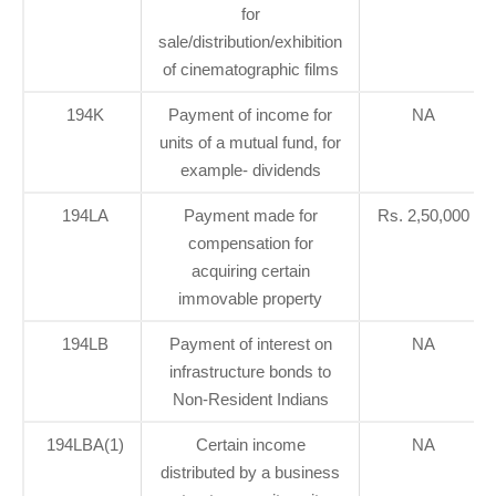
for
sale/distribution/exhibition
of cinematographic films
194K
Payment of income for
NA
units of a mutual fund, for
example- dividends
194LA
Payment made for
Rs. 2,50,000
compensation for
acquiring certain
immovable property
194LB
Payment of interest on
NA
infrastructure bonds to
Non-Resident Indians
194LBA(1)
Certain income
NA
distributed by a business