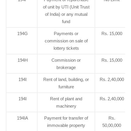
of unit by UTI (Unit Trust
of India) or any mutual
fund
194G
Payments or
Rs. 15,000
commission on sale of
lottery tickets
194H
Commission or
Rs. 15,000
brokerage
194I
Rent of land, building, or
Rs. 2,40,000
furniture
194I
Rent of plant and
Rs. 2,40,000
machinery
194IA
Payment for transfer of
Rs.
immovable property
50,00,000