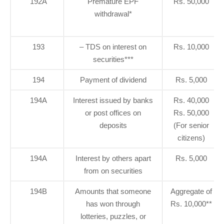
192A
Premature EPF
Rs. 50,000
withdrawal*
193
– TDS on interest on
Rs. 10,000
securities***
194
Payment of dividend
Rs. 5,000
194A
Interest issued by banks
Rs. 40,000
or post offices on
Rs. 50,000
deposits
(For senior
citizens)
194A
Interest by others apart
Rs. 5,000
from on securities
194B
Amounts that someone
Aggregate of
has won through
Rs. 10,000**
lotteries, puzzles, or