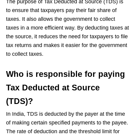
The purpose of Tax Deducted at Source (TDS) is
to ensure that taxpayers pay their fair share of
taxes. It also allows the government to collect
taxes in a more efficient way. By deducting taxes at
the source, it reduces the need for taxpayers to file
tax returns and makes it easier for the government
to collect taxes.
Who is responsible for paying
Tax Deducted at Source
(TDS)?
In India, TDS is deducted by the payer at the time
of making certain specified payments to the payee.
The rate of deduction and the threshold limit for