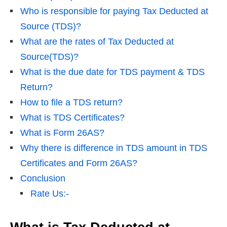
Who is responsible for paying Tax Deducted at
Source (TDS)?
What are the rates of Tax Deducted at
Source(TDS)?
What is the due date for TDS payment & TDS
Return?
How to file a TDS return?
What is TDS Certificates?
What is Form 26AS?
Why there is difference in TDS amount in TDS
Certificates and Form 26AS?
Conclusion
Rate Us:-