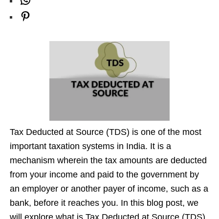
W
k
r
d
t
T
l
h
P
a
I
e
u
e
a
i
m
n
r
b
g
t
n
e
r
s
t
a
A
e
m
p
r
p
e
s
Tax Deducted at Source (TDS) is one of the most
t
important taxation systems in India. It is a
mechanism wherein the tax amounts are deducted
from your income and paid to the government by
an employer or another payer of income, such as a
bank, before it reaches you. In this blog post, we
will explore what is Tax Deducted at Source (TDS),