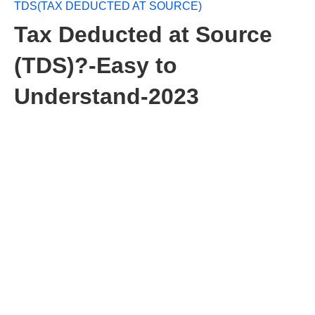
TDS(TAX DEDUCTED AT SOURCE)
Tax Deducted at Source
(TDS)?-Easy to
Understand-2023