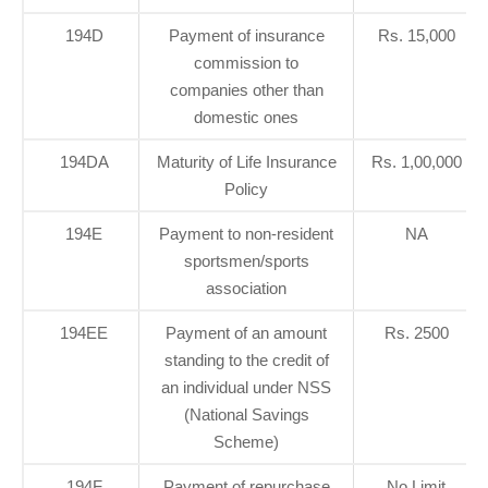
194D
Payment of insurance
Rs. 15,000
commission to
companies other than
domestic ones
194DA
Maturity of Life Insurance
Rs. 1,00,000
Policy
194E
Payment to non-resident
NA
sportsmen/sports
association
194EE
Payment of an amount
Rs. 2500
standing to the credit of
an individual under NSS
(National Savings
Scheme)
194F
Payment of repurchase
No Limit