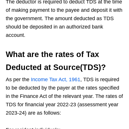
The deductor is required to deduct TDS at the time
of making payment to the payee and deposit it with
the government. The amount deducted as TDS
should be deposited in an authorized bank
account.
What are the rates of Tax
Deducted at Source(TDS)?
As per the
Income Tax Act, 1961
, TDS is required
to be deducted by the payer at the rates specified
in the Finance Act of the relevant year. The rates of
TDS for financial year 2022-23 (assessment year
2023-24) are as follows: