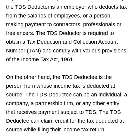
the TDS Deductor is an employer who deducts tax
from the salaries of employees, or a person
making payment to contractors, professionals or
freelancers. The TDS Deductor is required to
obtain a Tax Deduction and Collection Account
Number (TAN) and comply with various provisions
of the Income Tax Act, 1961.
On the other hand, the TDS Deductee is the
person from whose income tax is deducted at
source. The TDS Deductee can be an individual, a
company, a partnership firm, or any other entity
that receives payment subject to TDS. The TDS
Deductee can claim credit for the tax deducted at
source while filing their income tax return.