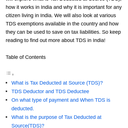
how it works in India and why it is important for any
citizen living in India. We will also look at various
TDS exemptions available in the country and how
they can be used to save on tax liabilities. So keep
reading to find out more about TDS in India!
Table of Contents
What is Tax Deducted at Source (TDS)?
TDS Deductor and TDS Deductee
On what type of payment and When TDS is
deducted.
What is the purpose of Tax Deducted at
Source(TDS)?