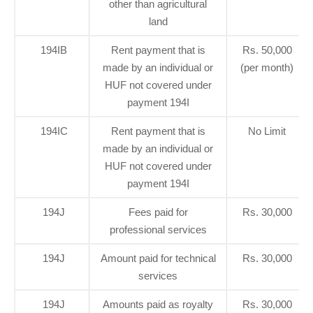
other than agricultural
land
194IB
Rent payment that is
Rs. 50,000
made by an individual or
(per month)
HUF not covered under
payment 194I
194IC
Rent payment that is
No Limit
made by an individual or
HUF not covered under
payment 194I
194J
Fees paid for
Rs. 30,000
professional services
194J
Amount paid for technical
Rs. 30,000
services
194J
Amounts paid as royalty
Rs. 30,000