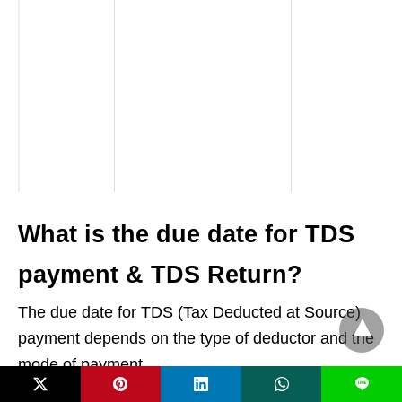
What is the due date for TDS
payment & TDS Return?
The due date for TDS (Tax Deducted at Source)
payment depends on the type of deductor and the
mode of payment.
L