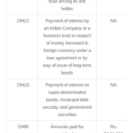
trust among its unit
holder
194LC
Payment of interest by
NA
an Indian Company or a
business trust in respect
of money borrowed in
foreign currency under a
loan agreement or by
way of issue of long-term
bonds
194LD
Payment of interest on
NA
rupee-denominated
bonds, municipal debt
security, and government
securities
194M
Amounts paid for
Rs.