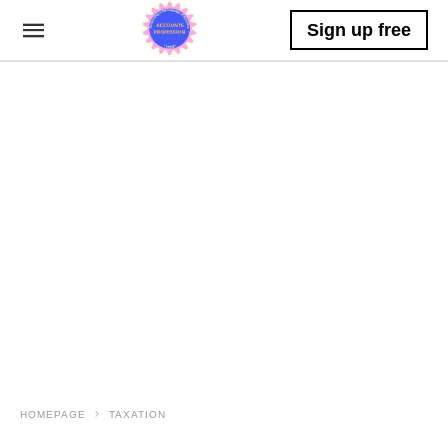
Sign up free
HOMEPAGE
TAXATION