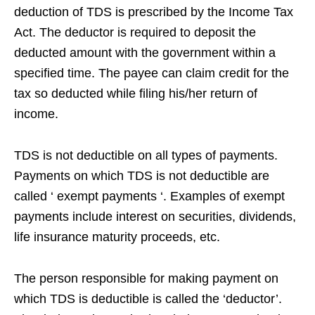
deduction of TDS is prescribed by the Income Tax
Act. The deductor is required to deposit the
deducted amount with the government within a
specified time. The payee can claim credit for the
tax so deducted while filing his/her return of
income.
TDS is not deductible on all types of payments.
Payments on which TDS is not deductible are
called ‘ exempt payments ‘. Examples of exempt
payments include interest on securities, dividends,
life insurance maturity proceeds, etc.
The person responsible for making payment on
which TDS is deductible is called the ‘deductor’.