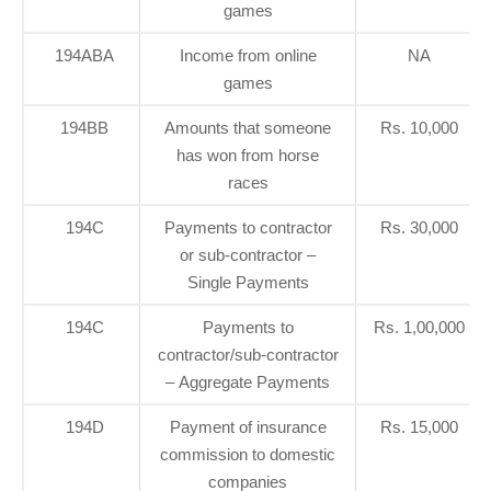
games
194ABA
Income from online
NA
games
194BB
Amounts that someone
Rs. 10,000
has won from horse
races
194C
Payments to contractor
Rs. 30,000
or sub-contractor –
Single Payments
194C
Payments to
Rs. 1,00,000
contractor/sub-contractor
– Aggregate Payments
194D
Payment of insurance
Rs. 15,000
commission to domestic
companies