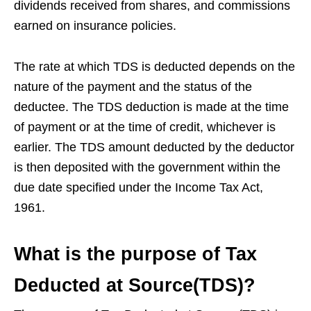
dividends received from shares, and commissions
earned on insurance policies.
The rate at which TDS is deducted depends on the
nature of the payment and the status of the
deductee. The TDS deduction is made at the time
of payment or at the time of credit, whichever is
earlier. The TDS amount deducted by the deductor
is then deposited with the government within the
due date specified under the Income Tax Act,
1961.
What is the purpose of Tax
Deducted at Source(TDS)?