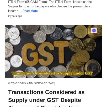
ITR-4 Form (SUGAM Form): The ITR-4 Form, known as the
Sugam form, is for taxpayers who choose the presumptive
income…
Read More
2 years ago
GST(GOODS AND SERVICE TAX)
Transactions Considered as
Supply under GST Despite