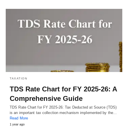
TAXATION
TDS Rate Chart for FY 2025-26: A
Comprehensive Guide
TDS Rate Chart for FY 2025-26: Tax Deducted at Source (TDS)
is an important tax collection mechanism implemented by the…
Read More
1 year ago