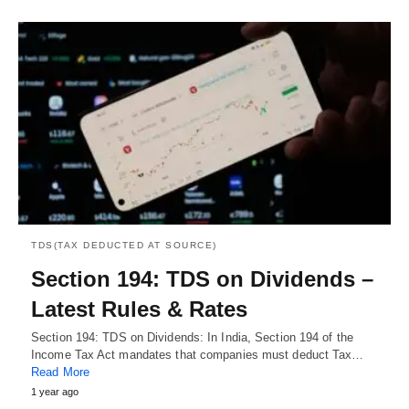
TDS(TAX DEDUCTED AT SOURCE)
Section 194: TDS on Dividends –
Latest Rules & Rates
Section 194: TDS on Dividends: In India, Section 194 of the
Income Tax Act mandates that companies must deduct Tax…
Read More
1 year ago