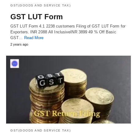
GST(GOODS AND SERVICE TAX)
GST LUT Form
GST LUT Form 4.1 2238 customers Filing of GST LUT Form for
Exporters. INR 2088 All InclusiveINR 3899 49 % Off Basic
GST…
Read More
2 years ago
GST(GOODS AND SERVICE TAX)