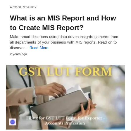
ACCOUNTANCY
What is an MIS Report and How
to Create MIS Report?
Make smart decisions using data-driven insights gathered from
all departments of your business with MIS reports. Read on to
discover…
Read More
2 years ago