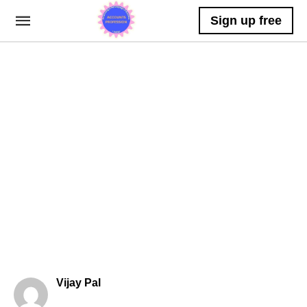
Sign up free
Vijay Pal