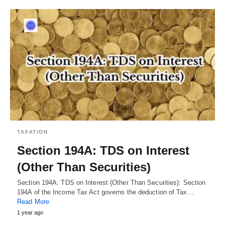
TAXATION
Section 194A: TDS on Interest
(Other Than Securities)
Section 194A: TDS on Interest (Other Than Securities): Section
194A of the Income Tax Act governs the deduction of Tax…
Read More
1 year ago