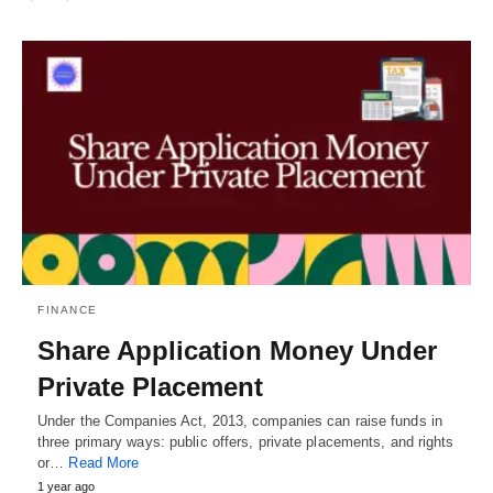
FINANCE
Share Application Money Under
Private Placement
Under the Companies Act, 2013, companies can raise funds in
three primary ways: public offers, private placements, and rights
or…
Read More
1 year ago