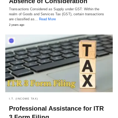
Absence of Consideration
Transactions Considered as Supply under GST: Within the
realm of Goods and Services Tax (GST), certain transactions
are classified as…
Read More
2 years ago
I.T. (INCOME TAX)
Professional Assistance for ITR
3 Form Filing