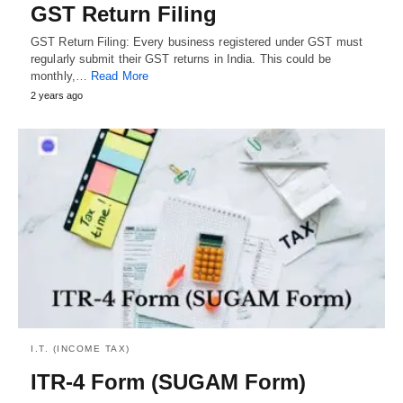
GST Return Filing
GST Return Filing: Every business registered under GST must
regularly submit their GST returns in India. This could be
monthly,…
Read More
2 years ago
I.T. (INCOME TAX)
ITR-4 Form (SUGAM Form)