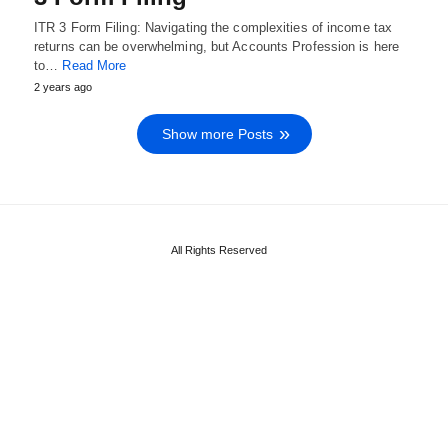
ITR 3 Form Filing: Navigating the complexities of income tax
returns can be overwhelming, but Accounts Profession is here
to…
Read More
2 years ago
Show more Posts
All Rights Reserved