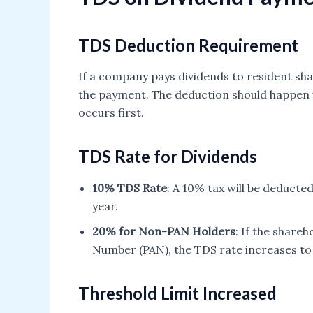
TDS Deduction Requirement
If a company pays dividends to resident sha
the payment. The deduction should happen 
occurs first.
TDS Rate for Dividends
10% TDS Rate
: A 10% tax will be deducte
year.
20% for Non-PAN Holders
: If the share
Number (PAN), the TDS rate increases to
Threshold Limit Increased