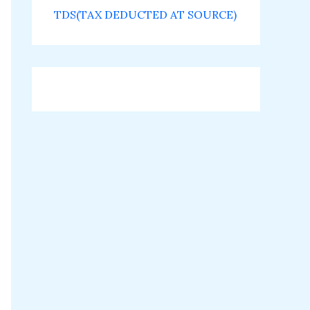
TDS(TAX DEDUCTED AT SOURCE)