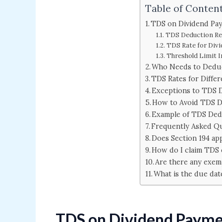
Table of Conten
TDS on Dividend Pay
TDS Deduction R
TDS Rate for Div
Threshold Limit 
Who Needs to Dedu
TDS Rates for Differ
Exceptions to TDS 
How to Avoid TDS 
Example of TDS Ded
Frequently Asked Q
Does Section 194 ap
How do I claim TDS 
Are there any exem
What is the due dat
TDS on Dividend Paymen