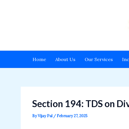
Skip
to
content
Home
About Us
Our Services
In
Section 194: TDS on Div
By
Vijay Pal
/
February 27, 2025