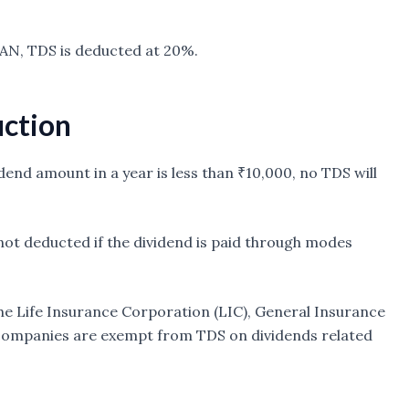
PAN, TDS is deducted at 20%.
uction
vidend amount in a year is less than ₹10,000, no TDS will
 not deducted if the dividend is paid through modes
e the Life Insurance Corporation (LIC), General Insurance
 companies are exempt from TDS on dividends related