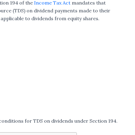
tion 194 of the
Income Tax Act
mandates that
urce (TDS) on dividend payments made to their
y applicable to dividends from equity shares.
d conditions for TDS on dividends under Section 194.