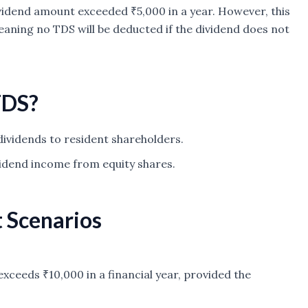
ividend amount exceeded ₹5,000 in a year. However, this
aning no TDS will be deducted if the dividend does not
TDS?
ividends to resident shareholders.
vidend income from equity shares.
t Scenarios
exceeds ₹10,000 in a financial year, provided the