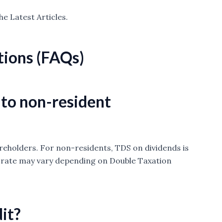
he Latest Articles.
tions (FAQs)
 to non-resident
areholders. For non-residents, TDS on dividends is
e rate may vary depending on Double Taxation
it?