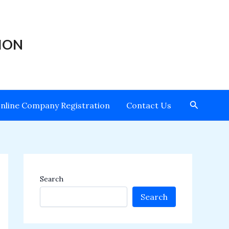
ION
Search
nline Company Registration
Contact Us
Search
Search