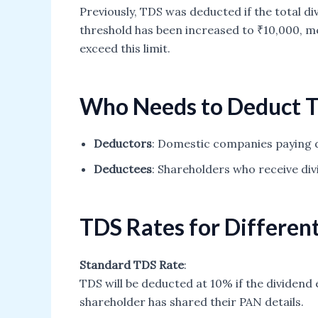
Previously, TDS was deducted if the total d
threshold has been increased to ₹10,000, me
exceed this limit.
Who Needs to Deduct 
Deductors
: Domestic companies paying d
Deductees
: Shareholders who receive di
TDS Rates for Differen
Standard TDS Rate
:
TDS will be deducted at 10% if the dividend 
shareholder has shared their PAN details.