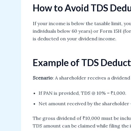
How to Avoid TDS Dedu
If your income is below the taxable limit, 
individuals below 60 years) or Form 15H (for
is deducted on your dividend income.
Example of TDS Deduct
Scenario
: A shareholder receives a dividen
If PAN is provided, TDS @ 10% = ₹1,000.
Net amount received by the shareholder 
The gross dividend of ₹10,000 must be inclu
TDS amount can be claimed while filing the 