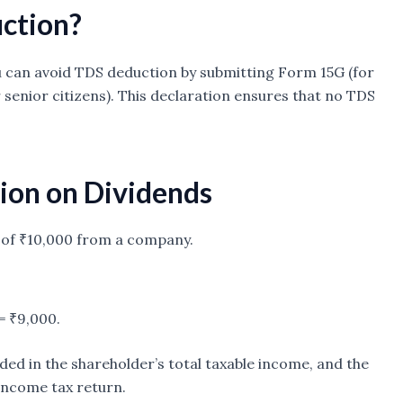
ction?
you can avoid TDS deduction by submitting Form 15G (for
 senior citizens). This declaration ensures that no TDS
ion on Dividends
d of ₹10,000 from a company.
= ₹9,000.
ded in the shareholder’s total taxable income, and the
income tax return.