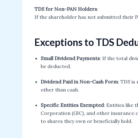
TDS for Non-PAN Holders
:
If the shareholder has not submitted their 
Exceptions to TDS Ded
Small Dividend Payments
: If the total di
be deducted.
Dividend Paid in Non-Cash Form
: TDS is
other than cash.
Specific Entities Exempted
: Entities lik
Corporation (GIC), and other insurance
to shares they own or beneficially hold.