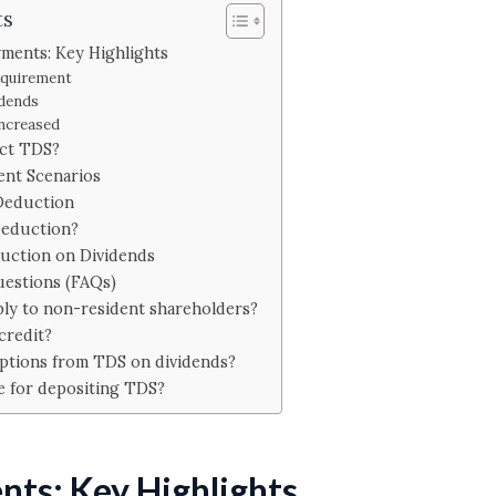
ts
ments: Key Highlights
equirement
idends
Increased
ct TDS?
ent Scenarios
Deduction
Deduction?
uction on Dividends
uestions (FAQs)
ply to non-resident shareholders?
credit?
ptions from TDS on dividends?
e for depositing TDS?
ts: Key Highlights