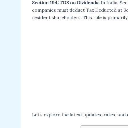
Section 194: TDS on Dividends:
In India, Sec
companies must deduct Tax Deducted at So
resident shareholders. This rule is primaril
Let’s explore the latest updates, rates, an