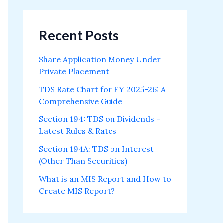
Recent Posts
Share Application Money Under
Private Placement
TDS Rate Chart for FY 2025-26: A
Comprehensive Guide
Section 194: TDS on Dividends –
Latest Rules & Rates
Section 194A: TDS on Interest
(Other Than Securities)
What is an MIS Report and How to
Create MIS Report?