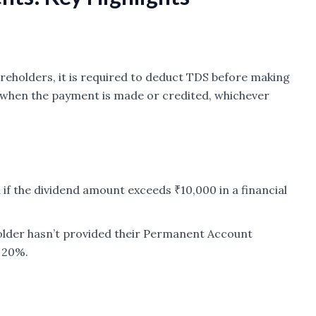
reholders, it is required to deduct TDS before making
when the payment is made or credited, whichever
d if the dividend amount exceeds ₹10,000 in a financial
holder hasn’t provided their Permanent Account
 20%.