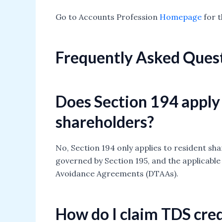
Go to Accounts Profession
Homepage
for t
Frequently Asked Ques
Does Section 194 apply
shareholders?
No, Section 194 only applies to resident sh
governed by Section 195, and the applicabl
Avoidance Agreements (DTAAs).
How do I claim TDS cred