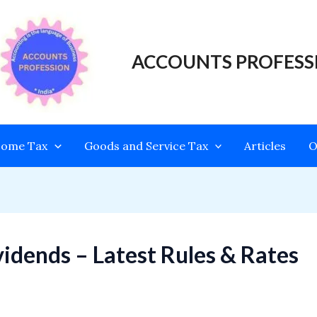
ACCOUNTS PROFESS
come Tax
Goods and Service Tax
Articles
O
idends – Latest Rules & Rates