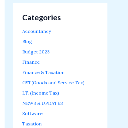
Categories
Accountancy
Blog
Budget 2023
Finance
Finance & Taxation
GST(Goods and Service Tax)
I.T. (Income Tax)
NEWS & UPDATES
Software
Taxation