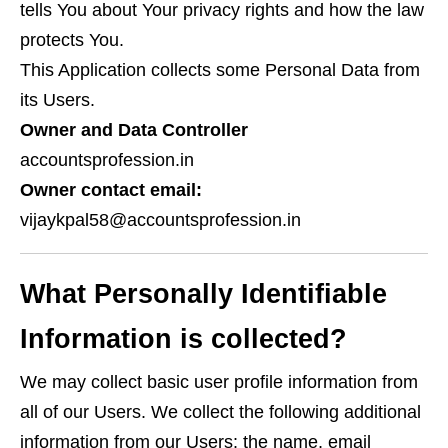
tells You about Your privacy rights and how the law
protects You.
This Application collects some Personal Data from
its Users.
Owner and Data Controller
accountsprofession.in
Owner contact email:
vijaykpal58@accountsprofession.in
What Personally Identifiable
Information is collected?
We may collect basic user profile information from
all of our Users. We collect the following additional
information from our Users: the name, email