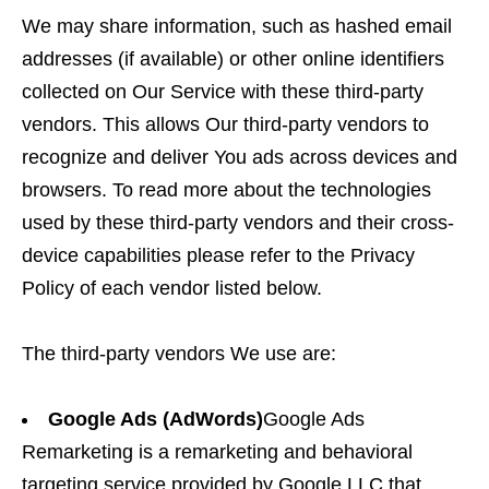
We may share information, such as hashed email
addresses (if available) or other online identifiers
collected on Our Service with these third-party
vendors. This allows Our third-party vendors to
recognize and deliver You ads across devices and
browsers. To read more about the technologies
used by these third-party vendors and their cross-
device capabilities please refer to the Privacy
Policy of each vendor listed below.
The third-party vendors We use are:
Google Ads (AdWords)
Google Ads
Remarketing is a remarketing and behavioral
targeting service provided by Google LLC that