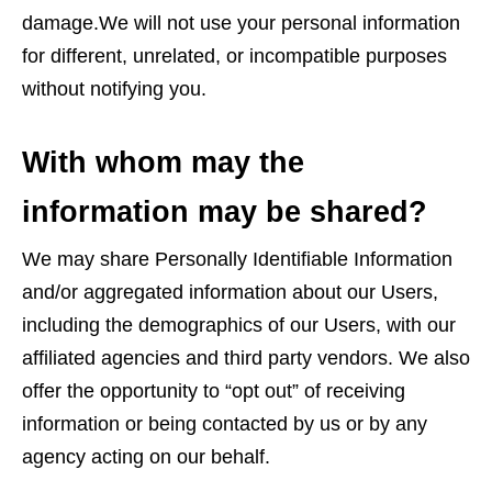
damage.We will not use your personal information
for different, unrelated, or incompatible purposes
without notifying you.
With whom may the
information may be shared?
We may share Personally Identifiable Information
and/or aggregated information about our Users,
including the demographics of our Users, with our
affiliated agencies and third party vendors. We also
offer the opportunity to “opt out” of receiving
information or being contacted by us or by any
agency acting on our behalf.