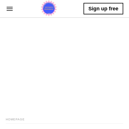
Sign up free
HOMEPAGE