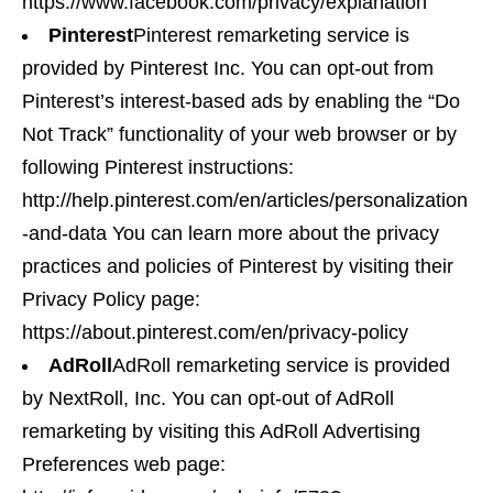
https://www.facebook.com/privacy/explanation
Pinterest
Pinterest remarketing service is
provided by Pinterest Inc. You can opt-out from
Pinterest’s interest-based ads by enabling the “Do
Not Track” functionality of your web browser or by
following Pinterest instructions:
http://help.pinterest.com/en/articles/personalization
-and-data You can learn more about the privacy
practices and policies of Pinterest by visiting their
Privacy Policy page:
https://about.pinterest.com/en/privacy-policy
AdRoll
AdRoll remarketing service is provided
by NextRoll, Inc. You can opt-out of AdRoll
remarketing by visiting this AdRoll Advertising
Preferences web page: