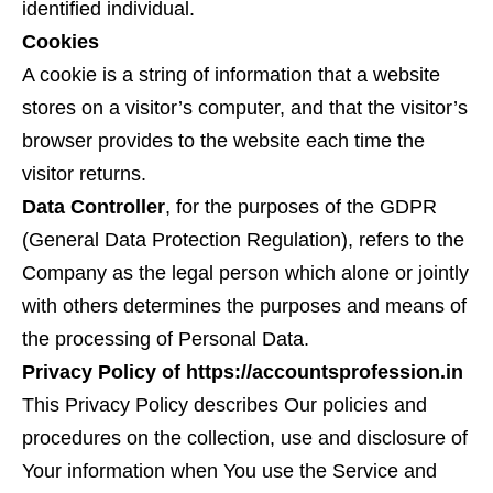
identified individual.
Cookies
A cookie is a string of information that a website
stores on a visitor’s computer, and that the visitor’s
browser provides to the website each time the
visitor returns.
Data Controller
, for the purposes of the GDPR
(General Data Protection Regulation), refers to the
Company as the legal person which alone or jointly
with others determines the purposes and means of
the processing of Personal Data.
Privacy Policy of https://accountsprofession.in
This Privacy Policy describes Our policies and
procedures on the collection, use and disclosure of
Your information when You use the Service and