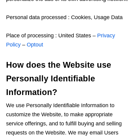
Personal data processed : Cookies, Usage Data
Place of processing : United States –
Privacy
Policy
–
Optout
How does the Website use
Personally Identifiable
Information?
We use Personally Identifiable Information to
customize the Website, to make appropriate
service offerings, and to fulfill buying and selling
requests on the Website. We may email Users