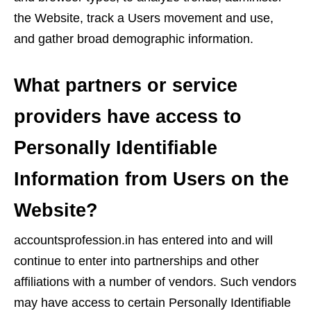
the Website, track a Users movement and use,
and gather broad demographic information.
What partners or service
providers have access to
Personally Identifiable
Information from Users on the
Website?
accountsprofession.in has entered into and will
continue to enter into partnerships and other
affiliations with a number of vendors. Such vendors
may have access to certain Personally Identifiable