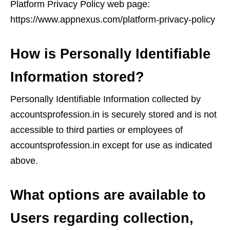
Platform Privacy Policy web page:
https://www.appnexus.com/platform-privacy-policy
How is Personally Identifiable
Information stored?
Personally Identifiable Information collected by
accountsprofession.in is securely stored and is not
accessible to third parties or employees of
accountsprofession.in except for use as indicated
above.
What options are available to
Users regarding collection,