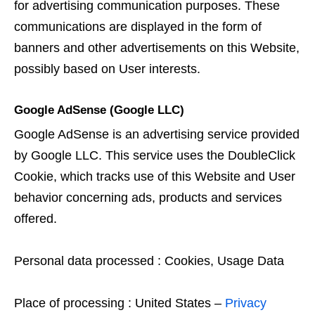
for advertising communication purposes. These
communications are displayed in the form of
banners and other advertisements on this Website,
possibly based on User interests.
Google AdSense (Google LLC)
Google AdSense is an advertising service provided
by Google LLC. This service uses the DoubleClick
Cookie, which tracks use of this Website and User
behavior concerning ads, products and services
offered.
Personal data processed : Cookies, Usage Data
Place of processing : United States –
Privacy