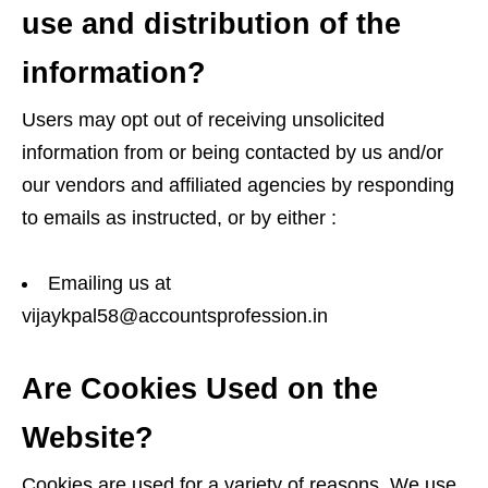
use and distribution of the
information?
Users may opt out of receiving unsolicited
information from or being contacted by us and/or
our vendors and affiliated agencies by responding
to emails as instructed, or by either :
Emailing us at
vijaykpal58@accountsprofession.in
Are Cookies Used on the
Website?
Cookies are used for a variety of reasons. We use