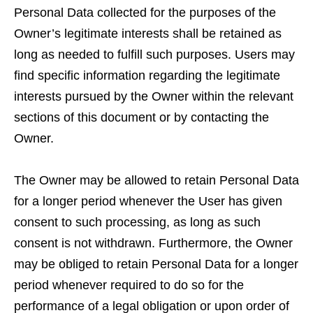
Personal Data collected for the purposes of the
Owner’s legitimate interests shall be retained as
long as needed to fulfill such purposes. Users may
find specific information regarding the legitimate
interests pursued by the Owner within the relevant
sections of this document or by contacting the
Owner.
The Owner may be allowed to retain Personal Data
for a longer period whenever the User has given
consent to such processing, as long as such
consent is not withdrawn. Furthermore, the Owner
may be obliged to retain Personal Data for a longer
period whenever required to do so for the
performance of a legal obligation or upon order of