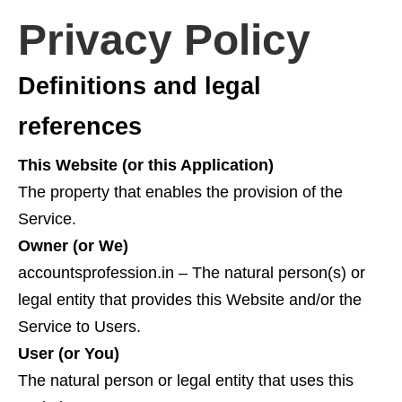
Privacy Policy
Definitions and legal
references
This Website (or this Application)
The property that enables the provision of the
Service.
Owner (or We)
accountsprofession.in – The natural person(s) or
legal entity that provides this Website and/or the
Service to Users.
User (or You)
The natural person or legal entity that uses this