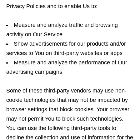
Privacy Policies and to enable Us to:
Measure and analyze traffic and browsing
activity on Our Service
Show advertisements for our products and/or
services to You on third-party websites or apps
Measure and analyze the performance of Our
advertising campaigns
Some of these third-party vendors may use non-
cookie technologies that may not be impacted by
browser settings that block cookies. Your browser
may not permit You to block such technologies.
You can use the following third-party tools to
decline the collection and use of information for the