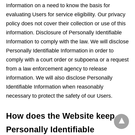
Information on a need to know the basis for
evaluating Users for service eligibility. Our privacy
policy does not cover their collection or use of this
information. Disclosure of Personally Identifiable
Information to comply with the law. We will disclose
Personally Identifiable Information in order to
comply with a court order or subpoena or a request
from a law enforcement agency to release
information. We will also disclose Personally
Identifiable Information when reasonably
necessary to protect the safety of our Users.
How does the Website keep
Personally Identifiable