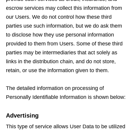
escrow services may collect this information from
our Users. We do not control how these third
parties use such information, but we do ask them
to disclose how they use personal information
provided to them from Users. Some of these third
parties may be intermediaries that act solely as
links in the distribution chain, and do not store,
retain, or use the information given to them.
The detailed information on processing of
Personally Identifiable Information is shown below:
Advertising
This type of service allows User Data to be utilized