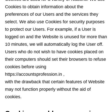
Cookies to obtain information about the
preferences of our Users and the services they
select. We also use Cookies for security purposes
to protect our Users. For example, if a User is
logged on and the Website is unused for more than
10 minutes, we will automatically log the User off.
Users who do not wish to have cookies placed on
their computers should set their browsers to refuse
cookies before using
https://accountsprofession.in ,
with the drawback that certain features of Website
may not function properly without the aid of
cookies.