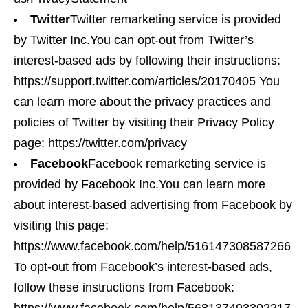
Twitter
Twitter remarketing service is provided
by Twitter Inc.You can opt-out from Twitter’s
interest-based ads by following their instructions:
https://support.twitter.com/articles/20170405 You
can learn more about the privacy practices and
policies of Twitter by visiting their Privacy Policy
page: https://twitter.com/privacy
Facebook
Facebook remarketing service is
provided by Facebook Inc.You can learn more
about interest-based advertising from Facebook by
visiting this page:
https://www.facebook.com/help/516147308587266
To opt-out from Facebook’s interest-based ads,
follow these instructions from Facebook: