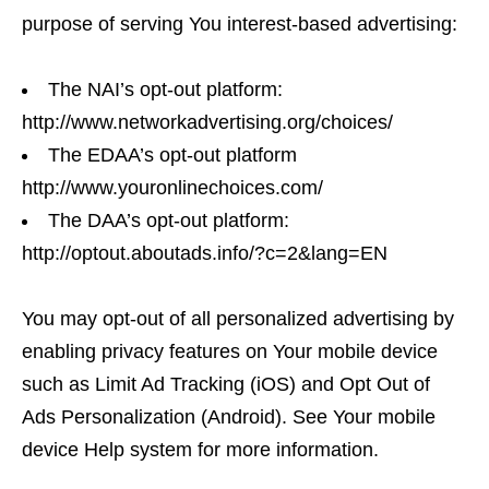
purpose of serving You interest-based advertising:
The NAI’s opt-out platform:
http://www.networkadvertising.org/choices/
The EDAA’s opt-out platform
http://www.youronlinechoices.com/
The DAA’s opt-out platform:
http://optout.aboutads.info/?c=2&lang=EN
You may opt-out of all personalized advertising by
enabling privacy features on Your mobile device
such as Limit Ad Tracking (iOS) and Opt Out of
Ads Personalization (Android). See Your mobile
device Help system for more information.