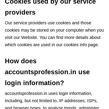
Cookies used by our service
providers
Our service providers use cookies and those
cookies may be stored on your computer when you
visit our Website. You can find more details about
which cookies are used in our cookies info page.
How does
accountsprofession.in use
login information?
accountsprofession.in uses login information,
including, but not limited to, IP addresses, ISPs,
and browser types, to analyze trends, administer