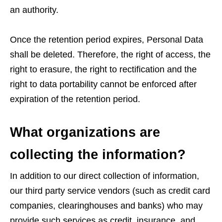
an authority.
Once the retention period expires, Personal Data
shall be deleted. Therefore, the right of access, the
right to erasure, the right to rectification and the
right to data portability cannot be enforced after
expiration of the retention period.
What organizations are
collecting the information?
In addition to our direct collection of information,
our third party service vendors (such as credit card
companies, clearinghouses and banks) who may
provide such services as credit, insurance, and