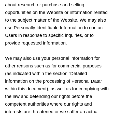
about research or purchase and selling
opportunities on the Website or information related
to the subject matter of the Website. We may also
use Personally Identifiable Information to contact
Users in response to specific inquiries, or to
provide requested information.
We may also use your personal information for
other reasons such as for commercial purposes
(as indicated within the section “Detailed
information on the processing of Personal Data”
within this document), as well as for complying with
the law and defending our rights before the
competent authorities where our rights and
interests are threatened or we suffer an actual