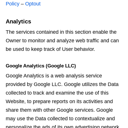
Policy
–
Optout
Analytics
The services contained in this section enable the
Owner to monitor and analyze web traffic and can
be used to keep track of User behavior.
Google Analytics (Google LLC)
Google Analytics is a web analysis service
provided by Google LLC. Google utilizes the Data
collected to track and examine the use of this
Website, to prepare reports on its activities and
share them with other Google services. Google
may use the Data collected to contextualize and
personalize the ads of its own advertising network.