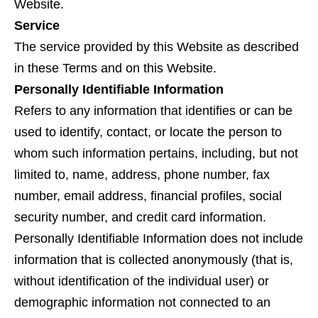
Website.
Service
The service provided by this Website as described
in these Terms and on this Website.
Personally Identifiable Information
Refers to any information that identifies or can be
used to identify, contact, or locate the person to
whom such information pertains, including, but not
limited to, name, address, phone number, fax
number, email address, financial profiles, social
security number, and credit card information.
Personally Identifiable Information does not include
information that is collected anonymously (that is,
without identification of the individual user) or
demographic information not connected to an