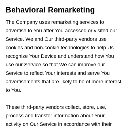
Behavioral Remarketing
The Company uses remarketing services to
advertise to You after You accessed or visited our
Service. We and Our third-party vendors use
cookies and non-cookie technologies to help Us
recognize Your Device and understand how You
use our Service so that We can improve our
Service to reflect Your interests and serve You
advertisements that are likely to be of more interest
to You.
These third-party vendors collect, store, use,
process and transfer information about Your
activity on Our Service in accordance with their