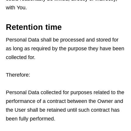
with You.
Retention time
Personal Data shall be processed and stored for
as long as required by the purpose they have been
collected for.
Therefore:
Personal Data collected for purposes related to the
performance of a contract between the Owner and
the User shall be retained until such contract has
been fully performed.