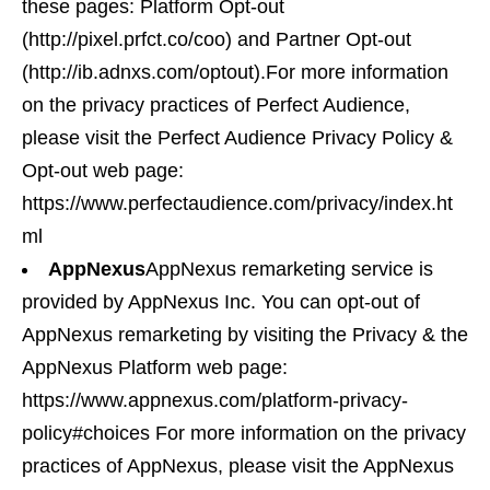
these pages: Platform Opt-out
(http://pixel.prfct.co/coo) and Partner Opt-out
(http://ib.adnxs.com/optout).For more information
on the privacy practices of Perfect Audience,
please visit the Perfect Audience Privacy Policy &
Opt-out web page:
https://www.perfectaudience.com/privacy/index.ht
ml
AppNexus
AppNexus remarketing service is
provided by AppNexus Inc. You can opt-out of
AppNexus remarketing by visiting the Privacy & the
AppNexus Platform web page:
https://www.appnexus.com/platform-privacy-
policy#choices For more information on the privacy
practices of AppNexus, please visit the AppNexus