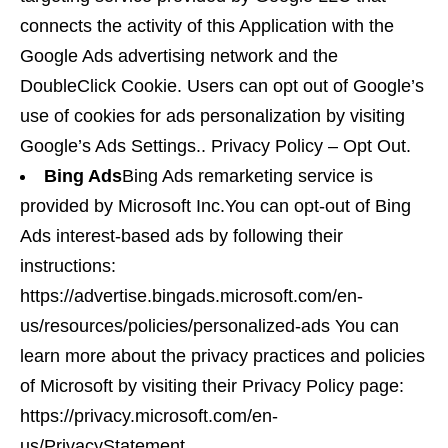
connects the activity of this Application with the
Google Ads advertising network and the
DoubleClick Cookie. Users can opt out of Google’s
use of cookies for ads personalization by visiting
Google’s Ads Settings.. Privacy Policy – Opt Out.
Bing Ads
Bing Ads remarketing service is
provided by Microsoft Inc.You can opt-out of Bing
Ads interest-based ads by following their
instructions:
https://advertise.bingads.microsoft.com/en-
us/resources/policies/personalized-ads You can
learn more about the privacy practices and policies
of Microsoft by visiting their Privacy Policy page:
https://privacy.microsoft.com/en-
us/PrivacyStatement