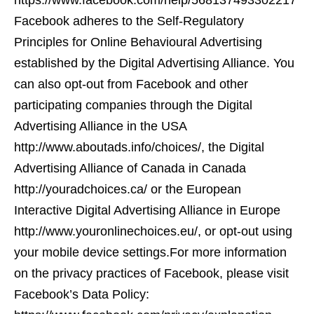
https://www.facebook.com/help/568137493302217
Facebook adheres to the Self-Regulatory
Principles for Online Behavioural Advertising
established by the Digital Advertising Alliance. You
can also opt-out from Facebook and other
participating companies through the Digital
Advertising Alliance in the USA
http://www.aboutads.info/choices/, the Digital
Advertising Alliance of Canada in Canada
http://youradchoices.ca/ or the European
Interactive Digital Advertising Alliance in Europe
http://www.youronlinechoices.eu/, or opt-out using
your mobile device settings.For more information
on the privacy practices of Facebook, please visit
Facebook’s Data Policy: