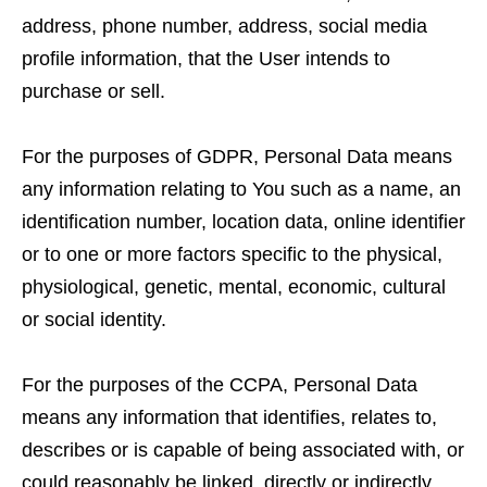
address, phone number, address, social media
profile information, that the User intends to
purchase or sell.
For the purposes of GDPR, Personal Data means
any information relating to You such as a name, an
identification number, location data, online identifier
or to one or more factors specific to the physical,
physiological, genetic, mental, economic, cultural
or social identity.
For the purposes of the CCPA, Personal Data
means any information that identifies, relates to,
describes or is capable of being associated with, or
could reasonably be linked, directly or indirectly,