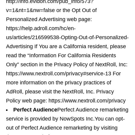
http://info.evidon.com/pub_info/573?
v=1&nt=1&nw=false or the Opt Out of
Personalized Advertising web page:
https://help.adroll.com/hc/en-
us/articles/216599538-Opting-Out-of-Personalized-
Advertising If You are a California resident, please
read the “Information For California Residents
Only” section in the Privacy Policy of NextRoll, Inc:
https://www.nextroll.com/privacy#service-13 For
more information on the privacy practices of
AdRoll, please visit the NextRoll, Inc. Privacy
Policy web page: https://www.nextroll.com/privacy
Perfect Audience
Perfect Audience remarketing
service is provided by NowSpots Inc.You can opt-
out of Perfect Audience remarketing by visiting