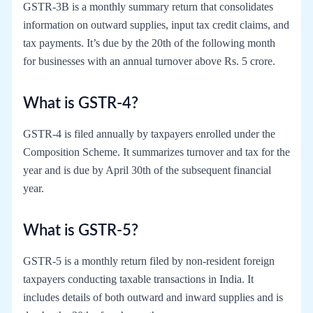
GSTR-3B is a monthly summary return that consolidates
information on outward supplies, input tax credit claims, and
tax payments. It’s due by the 20th of the following month
for businesses with an annual turnover above Rs. 5 crore.
What is GSTR-4?
GSTR-4 is filed annually by taxpayers enrolled under the
Composition Scheme. It summarizes turnover and tax for the
year and is due by April 30th of the subsequent financial
year.
What is GSTR-5?
GSTR-5 is a monthly return filed by non-resident foreign
taxpayers conducting taxable transactions in India. It
includes details of both outward and inward supplies and is