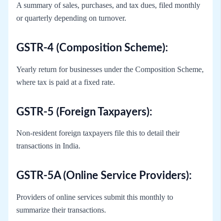
A summary of sales, purchases, and tax dues, filed monthly
or quarterly depending on turnover.
GSTR-4 (Composition Scheme):
Yearly return for businesses under the Composition Scheme,
where tax is paid at a fixed rate.
GSTR-5 (Foreign Taxpayers):
Non-resident foreign taxpayers file this to detail their
transactions in India.
GSTR-5A (Online Service Providers):
Providers of online services submit this monthly to
summarize their transactions.