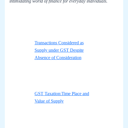
intimidating world of finance for everyday individuals.
Transactions Considered as
Supply under GST Despite
Absence of Consideration
GST Taxation:Time Place and
Value of Supply