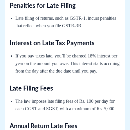
Penalties for Late Filing
Late filing of returns, such as GSTR-1, incurs penalties
that reflect when you file GSTR-3B.
Interest on Late Tax Payments
If you pay taxes late, you’ll be charged 18% interest per
year on the amount you owe. This interest starts accruing
from the day after the due date until you pay.
Late Filing Fees
The law imposes late filing fees of Rs. 100 per day for
each CGST and SGST, with a maximum of Rs. 5,000.
Annual Return Late Fees