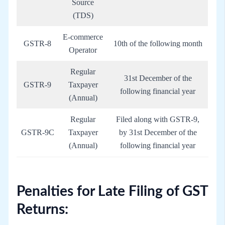
Source
(TDS)
E-commerce
GSTR-8
10th of the following month
Operator
Regular
31st December of the
GSTR-9
Taxpayer
following financial year
(Annual)
Regular
Filed along with GSTR-9,
GSTR-9C
Taxpayer
by 31st December of the
(Annual)
following financial year
Penalties for Late Filing of GST
Returns: