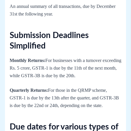
An annual summary of all transactions, due by December
31st the following year.
Submission Deadlines
Simplified
Monthly Returns:
For businesses with a turnover exceeding
Rs. 5 crore, GSTR-1 is due by the 11th of the next month,
while GSTR-3B is due by the 20th.
Quarterly Returns:
For those in the QRMP scheme,
GSTR-1 is due by the 13th after the quarter, and GSTR-3B
is due by the 22nd or 24th, depending on the state.
Due dates for various types of