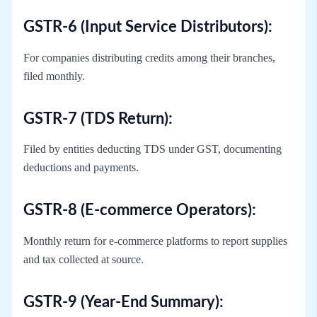
GSTR-6 (Input Service Distributors):
For companies distributing credits among their branches,
filed monthly.
GSTR-7 (TDS Return):
Filed by entities deducting TDS under GST, documenting
deductions and payments.
GSTR-8 (E-commerce Operators):
Monthly return for e-commerce platforms to report supplies
and tax collected at source.
GSTR-9 (Year-End Summary):