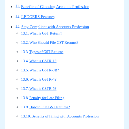
Benefits of Choosing Accounts Profession
LEDGERS Features
Stay Compliant with Accounts Profession
What is GST Return?
Who Should File GST Returns?
Types of GST Returns
What is GSTR-1?
What is GSTR-3B?
What is GSTR-4?
What is GSTR-5?
Penalty for Late Filing
How to File GST Returns?
Benefits of Filing with Accounts Profession