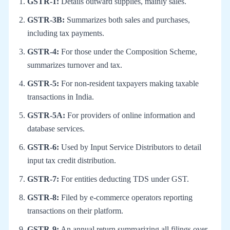
GSTR-1:
Details outward supplies, mainly sales.
GSTR-3B:
Summarizes both sales and purchases,
including tax payments.
GSTR-4:
For those under the Composition Scheme,
summarizes turnover and tax.
GSTR-5:
For non-resident taxpayers making taxable
transactions in India.
GSTR-5A:
For providers of online information and
database services.
GSTR-6:
Used by Input Service Distributors to detail
input tax credit distribution.
GSTR-7:
For entities deducting TDS under GST.
GSTR-8:
Filed by e-commerce operators reporting
transactions on their platform.
GSTR-9:
An annual return summarizing all filings over