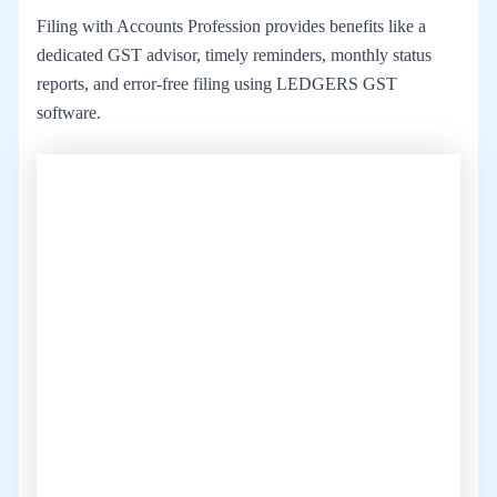
Filing with Accounts Profession provides benefits like a
dedicated GST advisor, timely reminders, monthly status
reports, and error-free filing using LEDGERS GST
software.