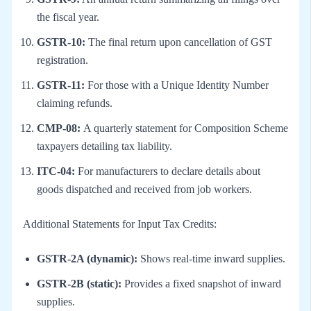
the fiscal year.
GSTR-10:
The final return upon cancellation of GST
registration.
GSTR-11:
For those with a Unique Identity Number
claiming refunds.
CMP-08:
A quarterly statement for Composition Scheme
taxpayers detailing tax liability.
ITC-04:
For manufacturers to declare details about
goods dispatched and received from job workers.
Additional Statements for Input Tax Credits:
GSTR-2A (dynamic):
Shows real-time inward supplies.
GSTR-2B (static):
Provides a fixed snapshot of inward
supplies.