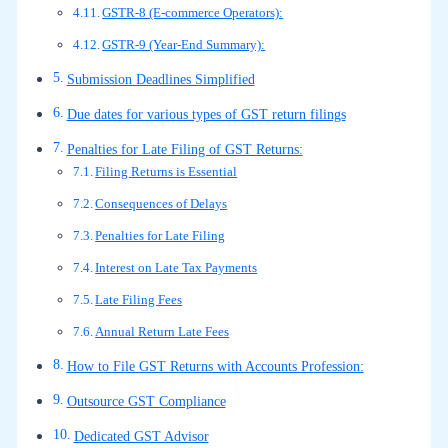
GSTR-8 (E-commerce Operators):
GSTR-9 (Year-End Summary):
Submission Deadlines Simplified
Due dates for various types of GST return filings
Penalties for Late Filing of GST Returns:
Filing Returns is Essential
Consequences of Delays
Penalties for Late Filing
Interest on Late Tax Payments
Late Filing Fees
Annual Return Late Fees
How to File GST Returns with Accounts Profession:
Outsource GST Compliance
Dedicated GST Advisor