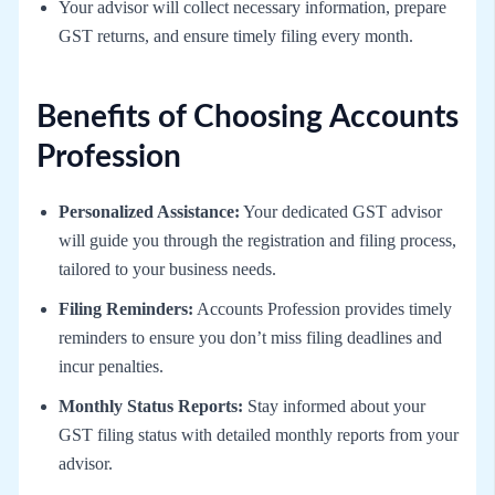
Your advisor will collect necessary information, prepare
GST returns, and ensure timely filing every month.
Benefits of Choosing Accounts
Profession
Personalized Assistance:
Your dedicated GST advisor
will guide you through the registration and filing process,
tailored to your business needs.
Filing Reminders:
Accounts Profession provides timely
reminders to ensure you don’t miss filing deadlines and
incur penalties.
Monthly Status Reports:
Stay informed about your
GST filing status with detailed monthly reports from your
advisor.