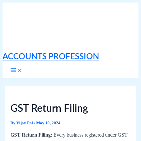
Skip
to
content
ACCOUNTS PROFESSION
Main
Menu
GST Return Filing
By
Vijay Pal
/
May 10, 2024
GST Return Filing:
Every business registered under GST