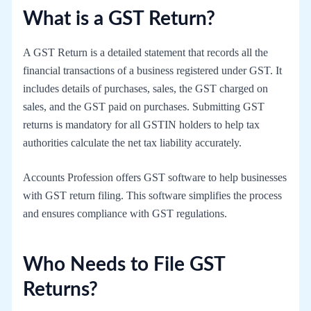
What is a GST Return?
A GST Return is a detailed statement that records all the
financial transactions of a business registered under GST. It
includes details of purchases, sales, the GST charged on
sales, and the GST paid on purchases. Submitting GST
returns is mandatory for all GSTIN holders to help tax
authorities calculate the net tax liability accurately.
Accounts Profession offers GST software to help businesses
with GST return filing. This software simplifies the process
and ensures compliance with GST regulations.
Who Needs to File GST
Returns?