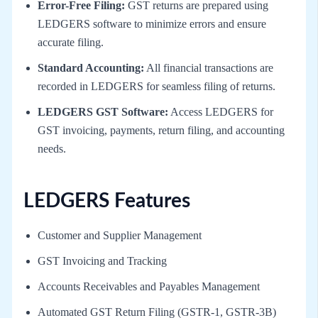
Error-Free Filing:
GST returns are prepared using
LEDGERS software to minimize errors and ensure
accurate filing.
Standard Accounting:
All financial transactions are
recorded in LEDGERS for seamless filing of returns.
LEDGERS GST Software:
Access LEDGERS for
GST invoicing, payments, return filing, and accounting
needs.
LEDGERS Features
Customer and Supplier Management
GST Invoicing and Tracking
Accounts Receivables and Payables Management
Automated GST Return Filing (GSTR-1, GSTR-3B)