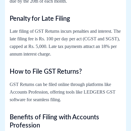
due by the 20th of each month.
Penalty for Late Filing
Late filing of GST Returns incurs penalties and interest. The
late filing fee is Rs. 100 per day per act (CGST and SGST),
capped at Rs. 5,000. Late tax payments attract an 18% per
annum interest charge.
How to File GST Returns?
GST Returns can be filed online through platforms like
Accounts Profession, offering tools like LEDGERS GST
software for seamless filing.
Benefits of Filing with Accounts
Profession