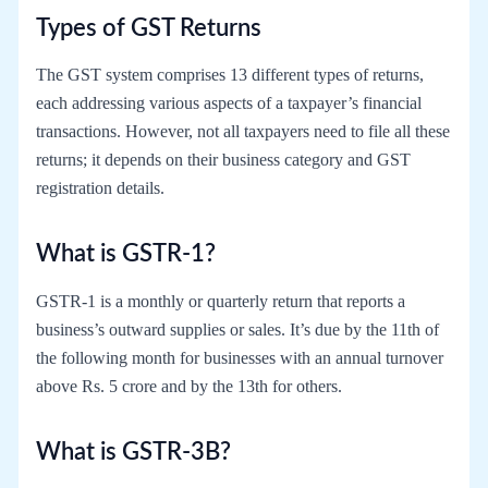
Types of GST Returns
The GST system comprises 13 different types of returns,
each addressing various aspects of a taxpayer’s financial
transactions. However, not all taxpayers need to file all these
returns; it depends on their business category and GST
registration details.
What is GSTR-1?
GSTR-1 is a monthly or quarterly return that reports a
business’s outward supplies or sales. It’s due by the 11th of
the following month for businesses with an annual turnover
above Rs. 5 crore and by the 13th for others.
What is GSTR-3B?