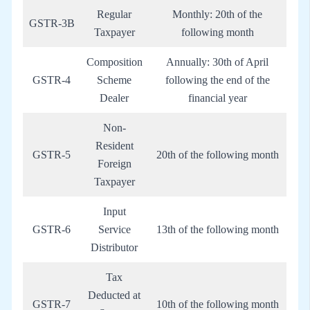
Regular
Monthly: 20th of the
GSTR-3B
Taxpayer
following month
Composition
Annually: 30th of April
GSTR-4
Scheme
following the end of the
Dealer
financial year
Non-
Resident
GSTR-5
20th of the following month
Foreign
Taxpayer
Input
GSTR-6
Service
13th of the following month
Distributor
Tax
Deducted at
GSTR-7
10th of the following month