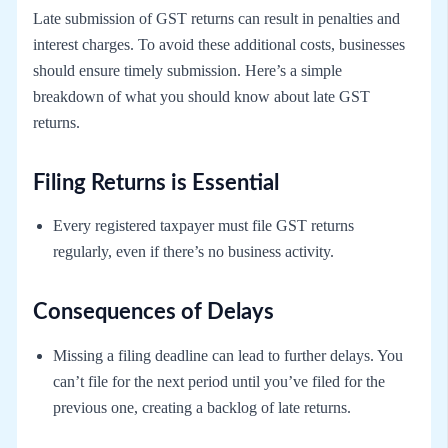
Late submission of GST returns can result in penalties and
interest charges. To avoid these additional costs, businesses
should ensure timely submission. Here’s a simple
breakdown of what you should know about late GST
returns.
Filing Returns is Essential
Every registered taxpayer must file GST returns
regularly, even if there’s no business activity.
Consequences of Delays
Missing a filing deadline can lead to further delays. You
can’t file for the next period until you’ve filed for the
previous one, creating a backlog of late returns.