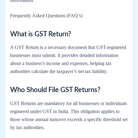
Information.
Frequently Asked Questions (FAQ’s)
What is GST Return?
A GST Return is a necessary document that GST-registered
businesses must submit. It provides detailed information
about a business’s income and expenses, helping tax
authorities calculate the taxpayer’s net tax liability.
Who Should File GST Returns?
GST Returns are mandatory for all businesses or individuals
registered under GST in India. This obligation applies to
those whose annual turnover exceeds a specific threshold set
by tax authorities.