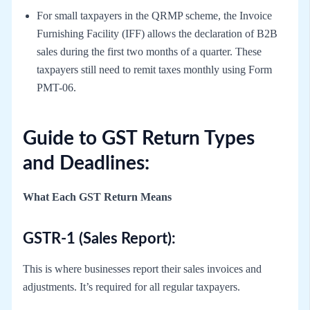
For small taxpayers in the QRMP scheme, the Invoice
Furnishing Facility (IFF) allows the declaration of B2B
sales during the first two months of a quarter. These
taxpayers still need to remit taxes monthly using Form
PMT-06.
Guide to GST Return Types
and Deadlines:
What Each GST Return Means
GSTR-1 (Sales Report):
This is where businesses report their sales invoices and
adjustments. It’s required for all regular taxpayers.