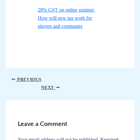
28% GST on online gaming:
How will new tax work for
players and companies
Post
PREVIOUS
navigation
NEXT
Leave a Comment
Your email address will not be published.
Required