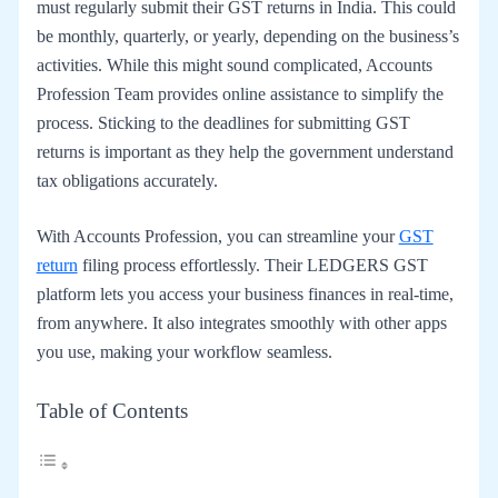
must regularly submit their GST returns in India. This could
be monthly, quarterly, or yearly, depending on the business’s
activities. While this might sound complicated, Accounts
Profession Team provides online assistance to simplify the
process. Sticking to the deadlines for submitting GST
returns is important as they help the government understand
tax obligations accurately.
With Accounts Profession, you can streamline your
GST
return
filing process effortlessly. Their LEDGERS GST
platform lets you access your business finances in real-time,
from anywhere. It also integrates smoothly with other apps
you use, making your workflow seamless.
Table of Contents