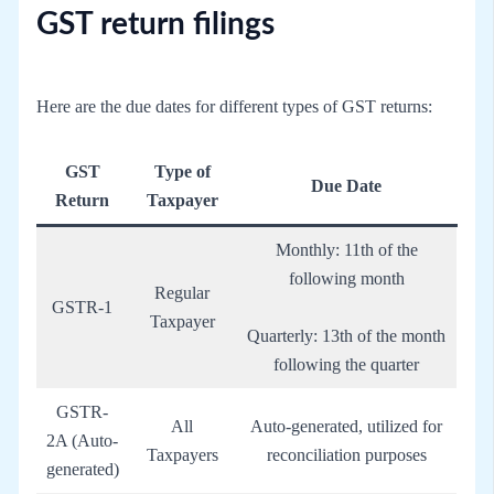
GST return filings
Here are the due dates for different types of GST returns:
GST
Type of
Due Date
Return
Taxpayer
Monthly: 11th of the
following month
Regular
GSTR-1
Taxpayer
Quarterly: 13th of the month
following the quarter
GSTR-
All
Auto-generated, utilized for
2A (Auto-
Taxpayers
reconciliation purposes
generated)