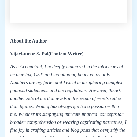
About the Author
Vijaykumar S. Pal
(Content Writer)
As a Accountant, I’m deeply immersed in the intricacies of
income tax, GST, and maintaining financial records.
Numbers are my forte, and I excel in deciphering complex
financial statements and tax regulations. However, there’s
another side of me that revels in the realm of words rather
than figures. Writing has always ignited a passion within
me. Whether it’s simplifying intricate financial concepts for
broader comprehension or weaving captivating narratives, I
find joy in crafting articles and blog posts that demystify the