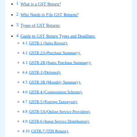
What is a GST Return?
Who Needs to File GST Returns?
Types of GST Returns:
Guide to GST Return Types and Deadlines:
GSTR-1 (Sales Report):
GSTR-2A (Purchase Summary):
GSTR-2B (Static Purchase Summary):
GSTR-3 (Deferred):
GSTR-3B (Monthly Summary):
GSTR-4 (Composition Scheme):
GSTR-5 (Foreign Taxpayers):
GSTR-5A (Online Service Providers):
GSTR-6 (Input Service Distributors):
GSTR-7 (TDS Return):