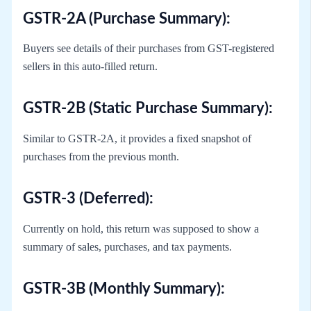
GSTR-2A (Purchase Summary):
Buyers see details of their purchases from GST-registered
sellers in this auto-filled return.
GSTR-2B (Static Purchase Summary):
Similar to GSTR-2A, it provides a fixed snapshot of
purchases from the previous month.
GSTR-3 (Deferred):
Currently on hold, this return was supposed to show a
summary of sales, purchases, and tax payments.
GSTR-3B (Monthly Summary):