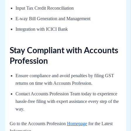
Input Tax Credit Reconciliation
E-way Bill Generation and Management
Integration with ICICI Bank
Stay Compliant with Accounts
Profession
Ensure compliance and avoid penalties by filing GST
returns on time with Accounts Profession.
Contact Accounts Profession Team today to experience
hassle-free filing with expert assistance every step of the
way.
Go to the Accounts Profession
Homepage
for the Latest