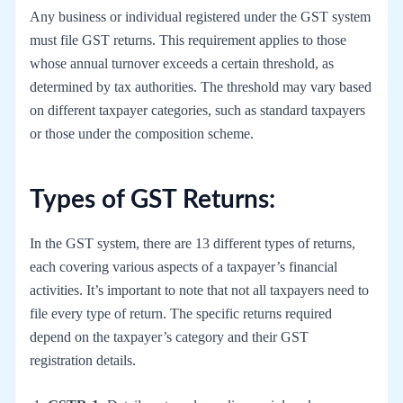
Any business or individual registered under the GST system
must file GST returns. This requirement applies to those
whose annual turnover exceeds a certain threshold, as
determined by tax authorities. The threshold may vary based
on different taxpayer categories, such as standard taxpayers
or those under the composition scheme.
Types of GST Returns:
In the GST system, there are 13 different types of returns,
each covering various aspects of a taxpayer’s financial
activities. It’s important to note that not all taxpayers need to
file every type of return. The specific returns required
depend on the taxpayer’s category and their GST
registration details.