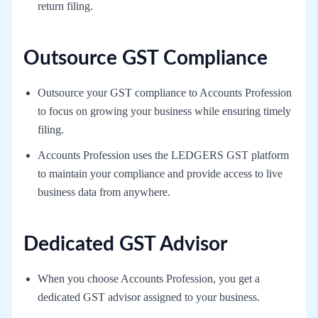
return filing.
Outsource GST Compliance
Outsource your GST compliance to Accounts Profession
to focus on growing your business while ensuring timely
filing.
Accounts Profession uses the LEDGERS GST platform
to maintain your compliance and provide access to live
business data from anywhere.
Dedicated GST Advisor
When you choose Accounts Profession, you get a
dedicated GST advisor assigned to your business.