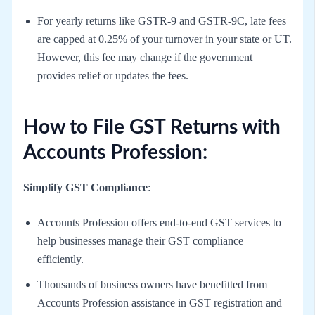
For yearly returns like GSTR-9 and GSTR-9C, late fees
are capped at 0.25% of your turnover in your state or UT.
However, this fee may change if the government
provides relief or updates the fees.
How to File GST Returns with
Accounts Profession:
Simplify GST Compliance
:
Accounts Profession offers end-to-end GST services to
help businesses manage their GST compliance
efficiently.
Thousands of business owners have benefitted from
Accounts Profession assistance in GST registration and