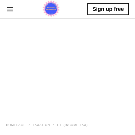
Sign up free
HOMEPAGE
TAXATION
I.T. (INCOME TAX)