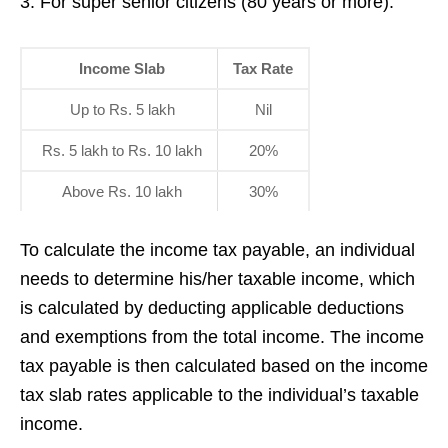
3. For super senior citizens (80 years or more):
Income Slab
Tax Rate
Up to Rs. 5 lakh
Nil
Rs. 5 lakh to Rs. 10 lakh
20%
Above Rs. 10 lakh
30%
To calculate the income tax payable, an individual
needs to determine his/her taxable income, which
is calculated by deducting applicable deductions
and exemptions from the total income. The income
tax payable is then calculated based on the income
tax slab rates applicable to the individual’s taxable
income.