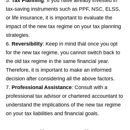
Tax Planning
: If you have already invested in
tax-saving instruments such as PPF, NSC, ELSS,
or life insurance, it is important to evaluate the
impact of the new tax regime on your tax planning
strategies.
Reversibility
: Keep in mind that once you opt
for the new tax regime, you cannot switch back to
the old tax regime in the same financial year.
Therefore, it is important to make an informed
decision after considering all the above factors.
Professional Assistance
: Consult with a
professional tax advisor or chartered accountant to
understand the implications of the new tax regime
on your tax liabilities and financial goals.