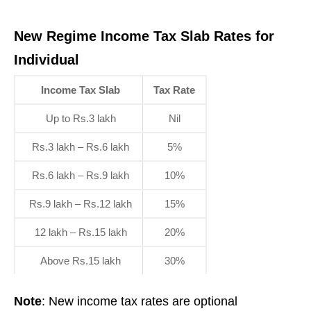
New Regime Income Tax Slab Rates for
Individual
Income Tax Slab
Tax Rate
Up to Rs.3 lakh
Nil
Rs.3 lakh – Rs.6 lakh
5%
Rs.6 lakh – Rs.9 lakh
10%
Rs.9 lakh – Rs.12 lakh
15%
12 lakh – Rs.15 lakh
20%
Above Rs.15 lakh
30%
Note
: New income tax rates are optional