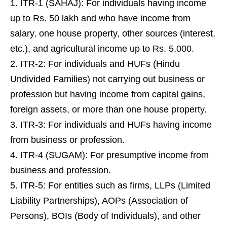
ITR-1 (SAHAJ): For individuals having income
up to Rs. 50 lakh and who have income from
salary, one house property, other sources (interest,
etc.), and agricultural income up to Rs. 5,000.
ITR-2: For individuals and HUFs (Hindu
Undivided Families) not carrying out business or
profession but having income from capital gains,
foreign assets, or more than one house property.
ITR-3: For individuals and HUFs having income
from business or profession.
ITR-4 (SUGAM): For presumptive income from
business and profession.
ITR-5: For entities such as firms, LLPs (Limited
Liability Partnerships), AOPs (Association of
Persons), BOIs (Body of Individuals), and other