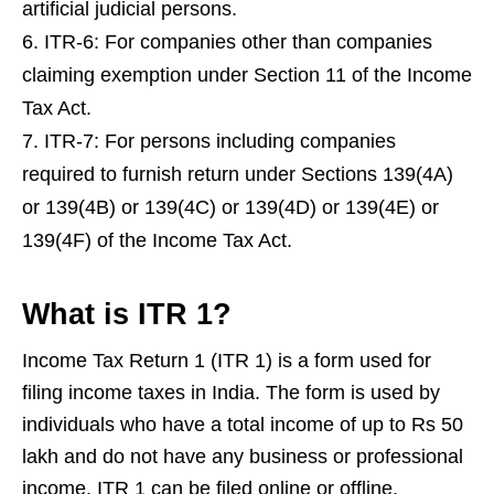
artificial judicial persons.
ITR-6: For companies other than companies
claiming exemption under Section 11 of the Income
Tax Act.
ITR-7: For persons including companies
required to furnish return under Sections 139(4A)
or 139(4B) or 139(4C) or 139(4D) or 139(4E) or
139(4F) of the Income Tax Act.
What is ITR 1?
Income Tax Return 1 (ITR 1) is a form used for
filing income taxes in India. The form is used by
individuals who have a total income of up to Rs 50
lakh and do not have any business or professional
income. ITR 1 can be filed online or offline.