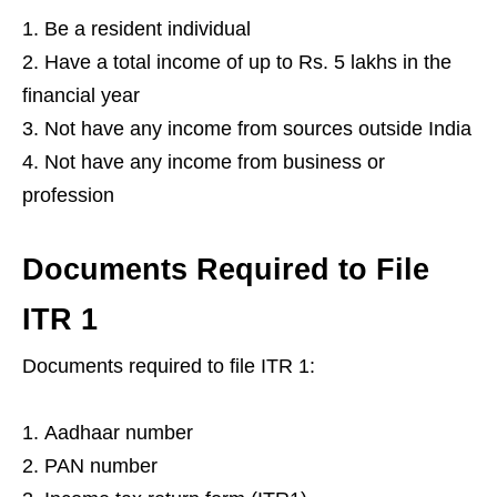
Be a resident individual
Have a total income of up to Rs. 5 lakhs in the
financial year
Not have any income from sources outside India
Not have any income from business or
profession
Documents Required to File
ITR 1
Documents required to file ITR 1:
Aadhaar number
PAN number