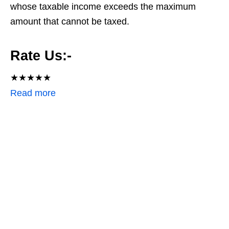
whose taxable income exceeds the maximum
amount that cannot be taxed.
Rate Us:-
★
★
★
★
★
:
Read more
H
o
w
t
o
f
i
l