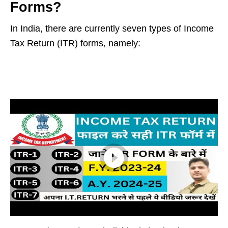
Forms?
In India, there are currently seven types of Income
Tax Return (ITR) forms, namely: