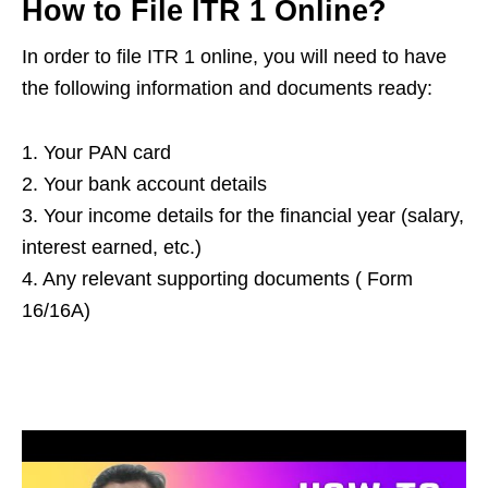
How to File ITR 1 Online?
In order to file ITR 1 online, you will need to have
the following information and documents ready:
1. Your PAN card
2. Your bank account details
3. Your income details for the financial year (salary,
interest earned, etc.)
4. Any relevant supporting documents ( Form
16/16A)