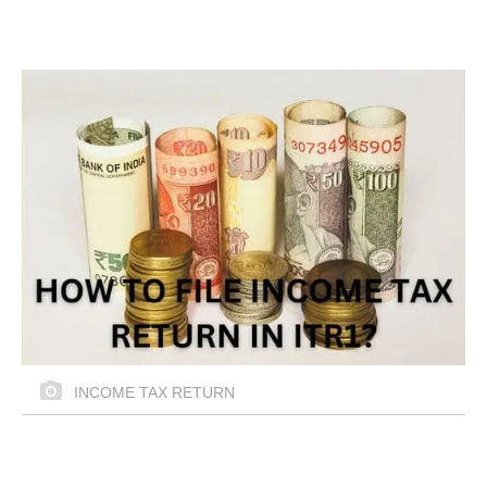
INCOME TAX RETURN