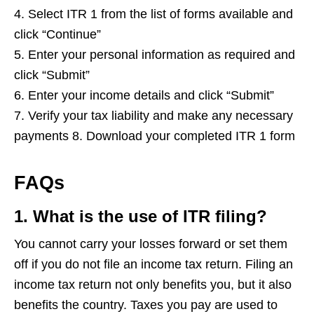
4. Select ITR 1 from the list of forms available and
click “Continue”
5. Enter your personal information as required and
click “Submit”
6. Enter your income details and click “Submit”
7. Verify your tax liability and make any necessary
payments 8. Download your completed ITR 1 form
FAQs
1. What is the use of ITR filing?
You cannot carry your losses forward or set them
off if you do not file an income tax return. Filing an
income tax return not only benefits you, but it also
benefits the country. Taxes you pay are used to