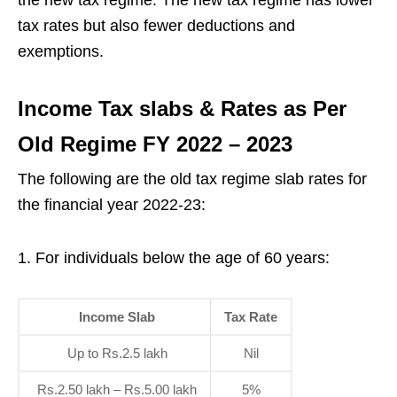
the new tax regime. The new tax regime has lower
tax rates but also fewer deductions and
exemptions.
Income Tax slabs & Rates as Per
Old Regime FY 2022 – 2023
The following are the old tax regime slab rates for
the financial year 2022-23:
For individuals below the age of 60 years:
Income Slab
Tax Rate
Up to Rs.2.5 lakh
Nil
Rs.2.50 lakh – Rs.5.00 lakh
5%