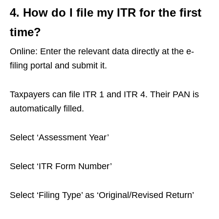
4. How do I file my ITR for the first
time?
Online: Enter the relevant data directly at the e-
filing portal and submit it.
Taxpayers can file ITR 1 and ITR 4. Their PAN is
automatically filled.
Select ‘Assessment Year’
Select ‘ITR Form Number’
Select ‘Filing Type’ as ‘Original/Revised Return’