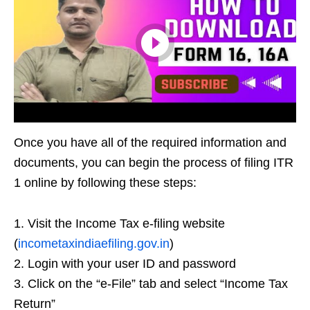
Once you have all of the required information and
documents, you can begin the process of filing ITR
1 online by following these steps:
1. Visit the Income Tax e-filing website
(
incometaxindiaefiling.gov.in
)
2. Login with your user ID and password
3. Click on the “e-File” tab and select “Income Tax
Return”