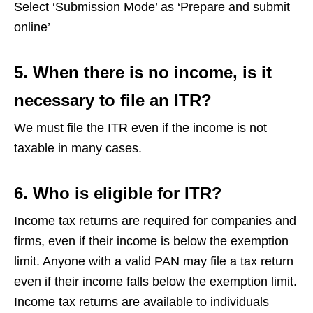
Select ‘Submission Mode’ as ‘Prepare and submit
online’
5.
When there is no income, is it
necessary to file an ITR?
We must file the ITR even if the income is not
taxable in many cases.
6. Who is eligible for ITR?
Income tax returns are required for companies and
firms, even if their income is below the exemption
limit. Anyone with a valid PAN may file a tax return
even if their income falls below the exemption limit.
Income tax returns are available to individuals