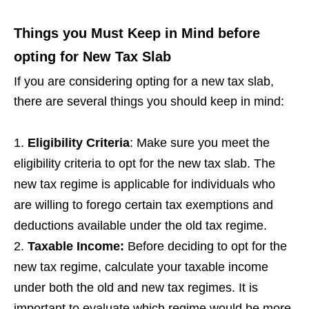
Things you Must Keep in Mind before
opting for New Tax Slab
If you are considering opting for a new tax slab,
there are several things you should keep in mind:
Eligibility Criteria
: Make sure you meet the
eligibility criteria to opt for the new tax slab. The
new tax regime is applicable for individuals who
are willing to forego certain tax exemptions and
deductions available under the old tax regime.
Taxable Income:
Before deciding to opt for the
new tax regime, calculate your taxable income
under both the old and new tax regimes. It is
important to evaluate which regime would be more