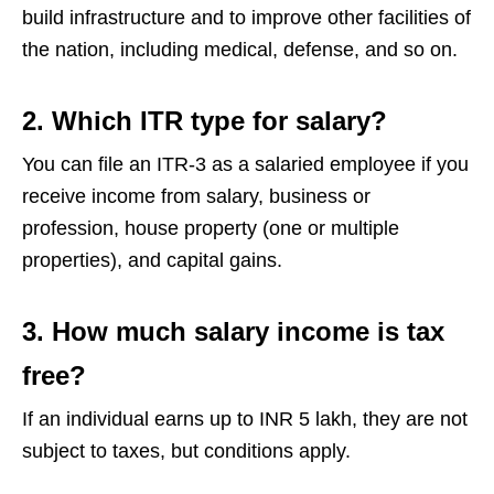
build infrastructure and to improve other facilities of
the nation, including medical, defense, and so on.
2. Which ITR type for salary?
You can file an ITR-3 as a salaried employee if you
receive income from salary, business or
profession, house property (one or multiple
properties), and capital gains.
3. How much salary income is tax
free?
If an individual earns up to INR 5 lakh, they are not
subject to taxes, but conditions apply.