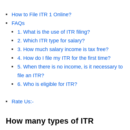
How to File ITR 1 Online?
FAQs
1. What is the use of ITR filing?
2. Which ITR type for salary?
3. How much salary income is tax free?
4. How do I file my ITR for the first time?
5. When there is no income, is it necessary to
file an ITR?
6. Who is eligible for ITR?
Rate Us:-
How many types of ITR