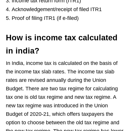
Income tax return form (ITR1)
Acknowledgement/receipt of filed ITR1
Proof of filing ITR1 (if e-filed)
How is income tax calculated
in india
?
In India, income tax is calculated on the basis of
the income tax slab rates. The income tax slab
rates are revised annually during the Union
Budget. There are two tax regime for calculating
tax one is old tax regime and new tax regime. A
new tax regime was introduced in the Union
Budget of 2020-21, which offers taxpayers the
option to choose between the old tax regime and