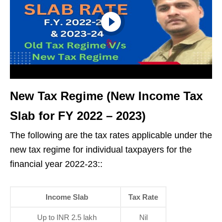
New Tax Regime (New Income Tax
Slab for FY 2022 – 2023
)
The following are the tax rates applicable under the
new tax regime for individual taxpayers for the
financial year 2022-23::
Income Slab
Tax Rate
Up to INR 2.5 lakh
Nil