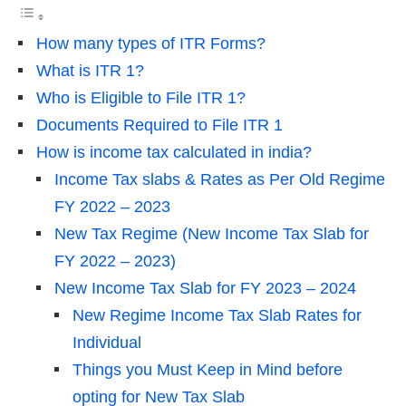
How many types of ITR Forms?
What is ITR 1?
Who is Eligible to File ITR 1?
Documents Required to File ITR 1
How is income tax calculated in india?
Income Tax slabs & Rates as Per Old Regime
FY 2022 – 2023
New Tax Regime (New Income Tax Slab for
FY 2022 – 2023)
New Income Tax Slab for FY 2023 – 2024
New Regime Income Tax Slab Rates for
Individual
Things you Must Keep in Mind before
opting for New Tax Slab