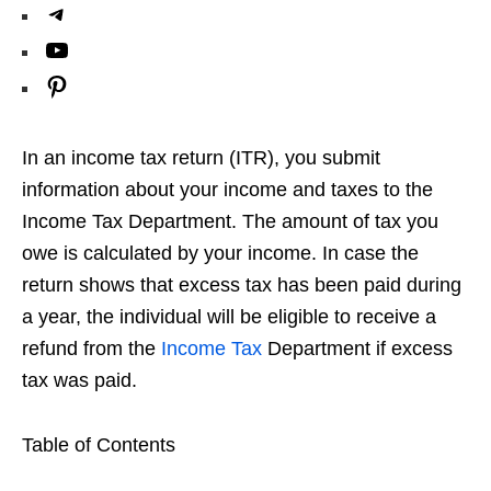
a
k
i
h
T
o
g
e
t
a
e
Y
k
r
d
t
t
l
o
P
a
I
e
s
e
u
i
m
n
r
A
g
T
n
In an income tax return (ITR), you submit
p
r
u
t
information about your income and taxes to the
p
a
b
e
Income Tax Department. The amount of tax you
m
e
owe is calculated by your income. In case the
r
return shows that excess tax has been paid during
e
a year, the individual will be eligible to receive a
s
refund from the
Income Tax
Department if excess
t
tax was paid.
Table of Contents