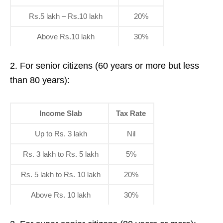
Rs.5 lakh – Rs.10 lakh
20%
Above Rs.10 lakh
30%
2. For senior citizens (60 years or more but less
than 80 years):
Income Slab
Tax Rate
Up to Rs. 3 lakh
Nil
Rs. 3 lakh to Rs. 5 lakh
5%
Rs. 5 lakh to Rs. 10 lakh
20%
Above Rs. 10 lakh
30%