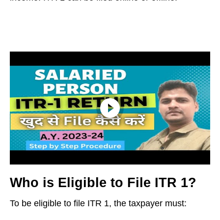
Who is Eligible to File ITR 1?
To be eligible to file ITR 1, the taxpayer must: