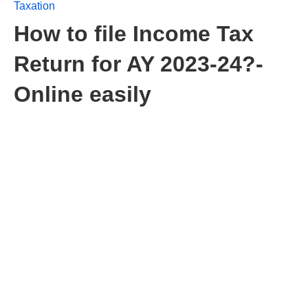
Taxation
How to file Income Tax
Return for AY 2023-24?-
Online easily