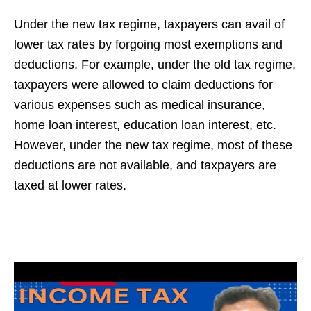
Under the new tax regime, taxpayers can avail of
lower tax rates by forgoing most exemptions and
deductions. For example, under the old tax regime,
taxpayers were allowed to claim deductions for
various expenses such as medical insurance,
home loan interest, education loan interest, etc.
However, under the new tax regime, most of these
deductions are not available, and taxpayers are
taxed at lower rates.