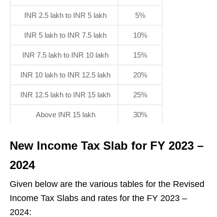
INR 2.5 lakh to INR 5 lakh
5%
INR 5 lakh to INR 7.5 lakh
10%
INR 7.5 lakh to INR 10 lakh
15%
INR 10 lakh to INR 12.5 lakh
20%
INR 12.5 lakh to INR 15 lakh
25%
Above INR 15 lakh
30%
New Income Tax Slab for FY 2023 –
2024
Given below are the various tables for the Revised
Income Tax Slabs and rates for the FY 2023 –
2024: