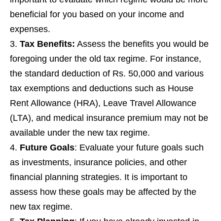
beneficial for you based on your income and
expenses.
Tax Benefits:
Assess the benefits you would be
foregoing under the old tax regime. For instance,
the standard deduction of Rs. 50,000 and various
tax exemptions and deductions such as House
Rent Allowance (HRA), Leave Travel Allowance
(LTA), and medical insurance premium may not be
available under the new tax regime.
Future Goals
: Evaluate your future goals such
as investments, insurance policies, and other
financial planning strategies. It is important to
assess how these goals may be affected by the
new tax regime.