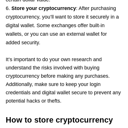
Store your cryptocurrency
: After purchasing
cryptocurrency, you’ll want to store it securely in a
digital wallet. Some exchanges offer built-in
wallets, or you can use an external wallet for
added security.
It’s important to do your own research and
understand the risks involved with buying
cryptocurrency before making any purchases.
Additionally, make sure to keep your login
credentials and digital wallet secure to prevent any
potential hacks or thefts.
How to store cryptocurrency