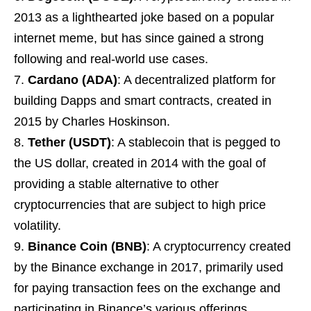
2013 as a lighthearted joke based on a popular
internet meme, but has since gained a strong
following and real-world use cases.
Cardano (ADA)
: A decentralized platform for
building Dapps and smart contracts, created in
2015 by Charles Hoskinson.
Tether (USDT)
: A stablecoin that is pegged to
the US dollar, created in 2014 with the goal of
providing a stable alternative to other
cryptocurrencies that are subject to high price
volatility.
Binance Coin (BNB)
: A cryptocurrency created
by the Binance exchange in 2017, primarily used
for paying transaction fees on the exchange and
participating in Binance’s various offerings.