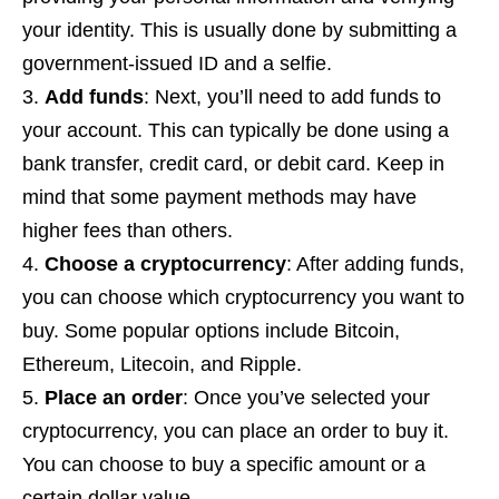
your identity. This is usually done by submitting a
government-issued ID and a selfie.
Add funds
: Next, you’ll need to add funds to
your account. This can typically be done using a
bank transfer, credit card, or debit card. Keep in
mind that some payment methods may have
higher fees than others.
Choose a cryptocurrency
: After adding funds,
you can choose which cryptocurrency you want to
buy. Some popular options include Bitcoin,
Ethereum, Litecoin, and Ripple.
Place an order
: Once you’ve selected your
cryptocurrency, you can place an order to buy it.
You can choose to buy a specific amount or a
certain dollar value.