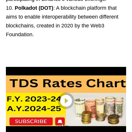
Polkadot (DOT)
: A blockchain platform that
aims to enable interoperability between different
blockchains, created in 2020 by the Web3
Foundation.