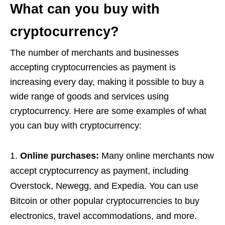
What can you buy with
cryptocurrency?
The number of merchants and businesses
accepting cryptocurrencies as payment is
increasing every day, making it possible to buy a
wide range of goods and services using
cryptocurrency. Here are some examples of what
you can buy with cryptocurrency:
Online purchases:
Many online merchants now
accept cryptocurrency as payment, including
Overstock, Newegg, and Expedia. You can use
Bitcoin or other popular cryptocurrencies to buy
electronics, travel accommodations, and more.