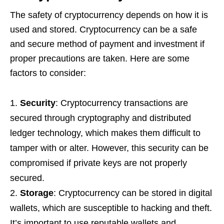
The safety of cryptocurrency depends on how it is
used and stored. Cryptocurrency can be a safe
and secure method of payment and investment if
proper precautions are taken. Here are some
factors to consider:
Security
: Cryptocurrency transactions are
secured through cryptography and distributed
ledger technology, which makes them difficult to
tamper with or alter. However, this security can be
compromised if private keys are not properly
secured.
Storage
: Cryptocurrency can be stored in digital
wallets, which are susceptible to hacking and theft.
It’s important to use reputable wallets and