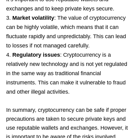
exchanges and to keep private keys secure.
Market volatility
: The value of cryptocurrency
can be highly volatile, which means that it can
fluctuate rapidly and unpredictably. This can lead
to losses if not managed carefully.
Regulatory issues
: Cryptocurrency is a
relatively new technology and is not yet regulated
in the same way as traditional financial
instruments. This can make it vulnerable to fraud
and other illegal activities.
In summary, cryptocurrency can be safe if proper
precautions are taken to secure private keys and
use reputable wallets and exchanges. However, it
is important to be aware of the risks involved,