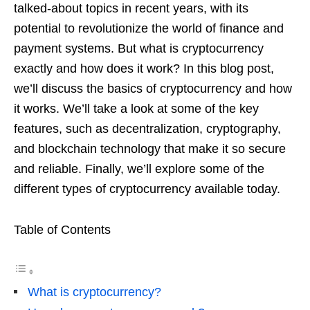
r
r
b
t
talked-about topics in recent years, with its
a
o
s
potential to revolutionize the world of finance and
m
o
payment systems. But what is cryptocurrency
A
k
exactly and how does it work? In this blog post,
p
we’ll discuss the basics of cryptocurrency and how
p
it works. We’ll take a look at some of the key
features, such as decentralization, cryptography,
and blockchain technology that make it so secure
and reliable. Finally, we’ll explore some of the
different types of cryptocurrency available today.
Table of Contents
What is cryptocurrency?