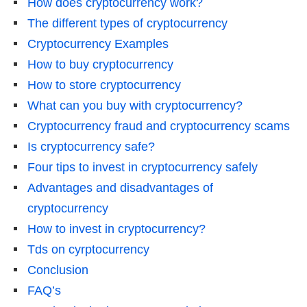
How does cryptocurrency work?
The different types of cryptocurrency
Cryptocurrency Examples
How to buy cryptocurrency
How to store cryptocurrency
What can you buy with cryptocurrency?
Cryptocurrency fraud and cryptocurrency scams
Is cryptocurrency safe?
Four tips to invest in cryptocurrency safely
Advantages and disadvantages of
cryptocurrency
How to invest in cryptocurrency?
Tds on cyrptocurrency
Conclusion
FAQ’s