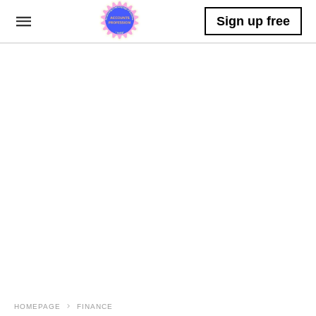
Sign up free
HOMEPAGE
FINANCE