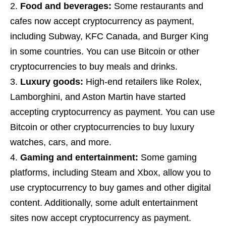
Food and beverages:
Some restaurants and
cafes now accept cryptocurrency as payment,
including Subway, KFC Canada, and Burger King
in some countries. You can use Bitcoin or other
cryptocurrencies to buy meals and drinks.
Luxury goods:
High-end retailers like Rolex,
Lamborghini, and Aston Martin have started
accepting cryptocurrency as payment. You can use
Bitcoin or other cryptocurrencies to buy luxury
watches, cars, and more.
Gaming and entertainment:
Some gaming
platforms, including Steam and Xbox, allow you to
use cryptocurrency to buy games and other digital
content. Additionally, some adult entertainment
sites now accept cryptocurrency as payment.