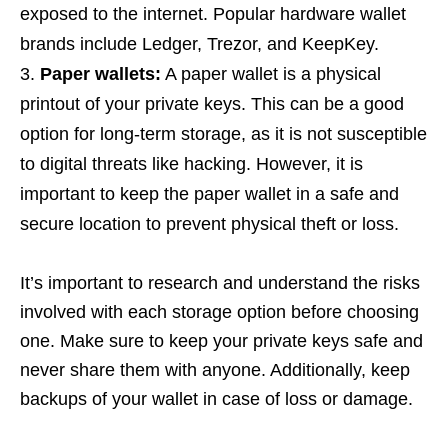
exposed to the internet. Popular hardware wallet
brands include Ledger, Trezor, and KeepKey.
Paper wallets:
A paper wallet is a physical
printout of your private keys. This can be a good
option for long-term storage, as it is not susceptible
to digital threats like hacking. However, it is
important to keep the paper wallet in a safe and
secure location to prevent physical theft or loss.
It’s important to research and understand the risks
involved with each storage option before choosing
one. Make sure to keep your private keys safe and
never share them with anyone. Additionally, keep
backups of your wallet in case of loss or damage.