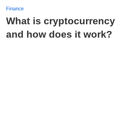
Finance
What is cryptocurrency
and how does it work?