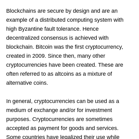
Blockchains are secure by design and are an
example of a distributed computing system with
high Byzantine fault tolerance. Hence
decentralized consensus is achieved with
blockchain. Bitcoin was the first cryptocurrency,
created in 2009. Since then, many other
cryptocurrencies have been created. These are
often referred to as altcoins as a mixture of
alternative coins.
In general, cryptocurrencies can be used as a
medium of exchange and/or for investment
purposes. Cryptocurrencies are sometimes
accepted as payment for goods and services.
Some countries have legalized their use while