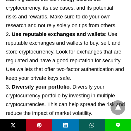
cryptocurrency, its use cases, and its potential
risks and rewards. Make sure to do your own
research and not rely solely on tips from others.
Use reputable exchanges and wallets
: Use
reputable exchanges and wallets to buy, sell, and
store cryptocurrency. Look for exchanges that are
regulated and have a good reputation for security.
Use wallets that offer two-factor authentication and
keep your private keys safe.
Diversify your portfolio
: Diversify your
cryptocurrency portfolio by investing in multiple
cryptocurrencies. This can help spread the risk and
reduce the impact of market volatility.
Manage risk
: Manage risk by setting clear
L
investment goals, establishing stop-loss orders,