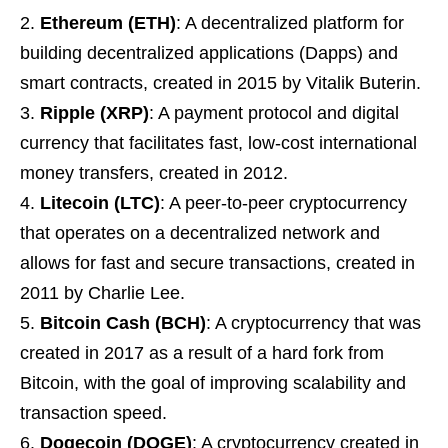
Ethereum (ETH)
: A decentralized platform for
building decentralized applications (Dapps) and
smart contracts, created in 2015 by Vitalik Buterin.
Ripple (XRP)
: A payment protocol and digital
currency that facilitates fast, low-cost international
money transfers, created in 2012.
Litecoin (LTC)
: A peer-to-peer cryptocurrency
that operates on a decentralized network and
allows for fast and secure transactions, created in
2011 by Charlie Lee.
Bitcoin Cash (BCH)
: A cryptocurrency that was
created in 2017 as a result of a hard fork from
Bitcoin, with the goal of improving scalability and
transaction speed.
Dogecoin (DOGE)
: A cryptocurrency created in