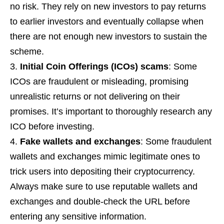
no risk. They rely on new investors to pay returns
to earlier investors and eventually collapse when
there are not enough new investors to sustain the
scheme.
Initial Coin Offerings (ICOs) scams
: Some
ICOs are fraudulent or misleading, promising
unrealistic returns or not delivering on their
promises. It’s important to thoroughly research any
ICO before investing.
Fake wallets and exchanges
: Some fraudulent
wallets and exchanges mimic legitimate ones to
trick users into depositing their cryptocurrency.
Always make sure to use reputable wallets and
exchanges and double-check the URL before
entering any sensitive information.