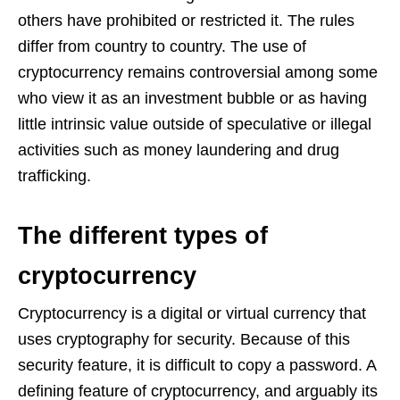
others have prohibited or restricted it. The rules
differ from country to country. The use of
cryptocurrency remains controversial among some
who view it as an investment bubble or as having
little intrinsic value outside of speculative or illegal
activities such as money laundering and drug
trafficking.
The different types of
cryptocurrency
Cryptocurrency is a digital or virtual currency that
uses cryptography for security. Because of this
security feature, it is difficult to copy a password. A
defining feature of cryptocurrency, and arguably its