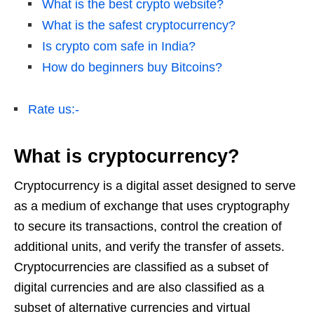
What is the best crypto website?
What is the safest cryptocurrency?
Is crypto com safe in India?
How do beginners buy Bitcoins?
Rate us:-
What is cryptocurrency?
Cryptocurrency is a digital asset designed to serve
as a medium of exchange that uses cryptography
to secure its transactions, control the creation of
additional units, and verify the transfer of assets.
Cryptocurrencies are classified as a subset of
digital currencies and are also classified as a
subset of alternative currencies and virtual