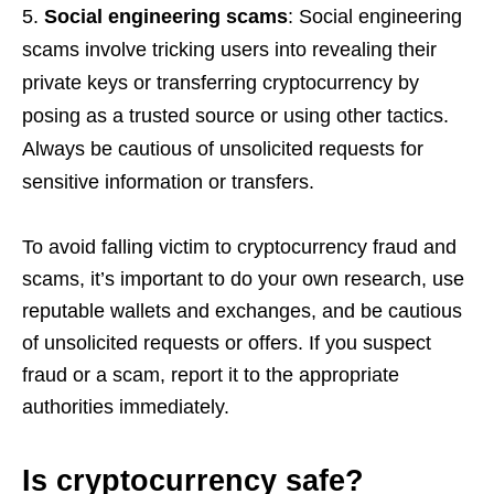
Social engineering scams
: Social engineering
scams involve tricking users into revealing their
private keys or transferring cryptocurrency by
posing as a trusted source or using other tactics.
Always be cautious of unsolicited requests for
sensitive information or transfers.
To avoid falling victim to cryptocurrency fraud and
scams, it’s important to do your own research, use
reputable wallets and exchanges, and be cautious
of unsolicited requests or offers. If you suspect
fraud or a scam, report it to the appropriate
authorities immediately.
Is cryptocurrency safe?