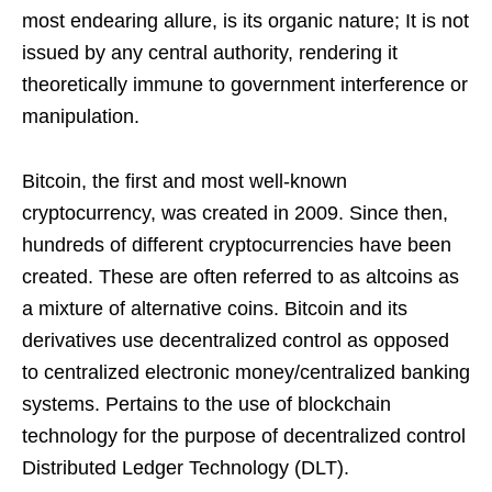
most endearing allure, is its organic nature; It is not
issued by any central authority, rendering it
theoretically immune to government interference or
manipulation.
Bitcoin, the first and most well-known
cryptocurrency, was created in 2009. Since then,
hundreds of different cryptocurrencies have been
created. These are often referred to as altcoins as
a mixture of alternative coins. Bitcoin and its
derivatives use decentralized control as opposed
to centralized electronic money/centralized banking
systems. Pertains to the use of blockchain
technology for the purpose of decentralized control
Distributed Ledger Technology (DLT).