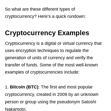
So what are these different types of
cryptocurrency? Here’s a quick rundown:
Cryptocurrency Examples
Cryptocurrency is a digital or virtual currency that
uses encryption techniques to regulate the
generation of units of currency and verify the
transfer of funds. Some of the most well-known
examples of cryptocurrencies include:
Bitcoin (BTC)
: The first and most popular
cryptocurrency, created in 2009 by an unknown
person or group using the pseudonym Satoshi
Nakamoto.