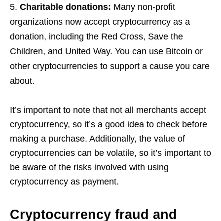
Charitable donations:
Many non-profit
organizations now accept cryptocurrency as a
donation, including the Red Cross, Save the
Children, and United Way. You can use Bitcoin or
other cryptocurrencies to support a cause you care
about.
It’s important to note that not all merchants accept
cryptocurrency, so it’s a good idea to check before
making a purchase. Additionally, the value of
cryptocurrencies can be volatile, so it’s important to
be aware of the risks involved with using
cryptocurrency as payment.
Cryptocurrency fraud and