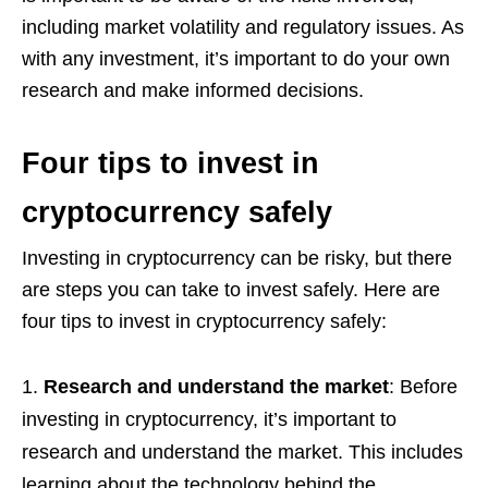
including market volatility and regulatory issues. As
with any investment, it’s important to do your own
research and make informed decisions.
Four tips to invest in
cryptocurrency safely
Investing in cryptocurrency can be risky, but there
are steps you can take to invest safely. Here are
four tips to invest in cryptocurrency safely:
Research and understand the market
: Before
investing in cryptocurrency, it’s important to
research and understand the market. This includes
learning about the technology behind the