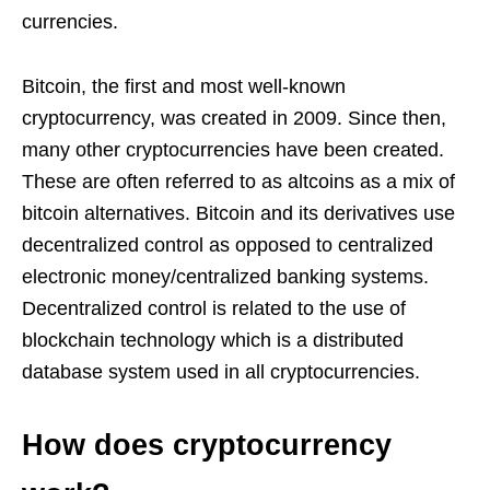
currencies.
Bitcoin, the first and most well-known
cryptocurrency, was created in 2009. Since then,
many other cryptocurrencies have been created.
These are often referred to as altcoins as a mix of
bitcoin alternatives. Bitcoin and its derivatives use
decentralized control as opposed to centralized
electronic money/centralized banking systems.
Decentralized control is related to the use of
blockchain technology which is a distributed
database system used in all cryptocurrencies.
How does cryptocurrency