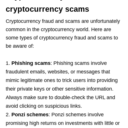
cryptocurrency scams
Cryptocurrency fraud and scams are unfortunately
common in the cryptocurrency world. Here are
some types of cryptocurrency fraud and scams to
be aware of:
Phishing scams
: Phishing scams involve
fraudulent emails, websites, or messages that
mimic legitimate ones to trick users into providing
their private keys or other sensitive information.
Always make sure to double-check the URL and
avoid clicking on suspicious links.
Ponzi schemes
: Ponzi schemes involve
promising high returns on investments with little or