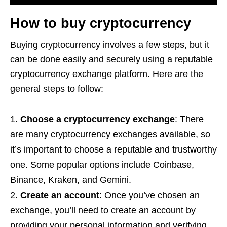
How to buy cryptocurrency
Buying cryptocurrency involves a few steps, but it
can be done easily and securely using a reputable
cryptocurrency exchange platform. Here are the
general steps to follow:
Choose a cryptocurrency exchange
: There
are many cryptocurrency exchanges available, so
it’s important to choose a reputable and trustworthy
one. Some popular options include Coinbase,
Binance, Kraken, and Gemini.
Create an account
: Once you’ve chosen an
exchange, you’ll need to create an account by
providing your personal information and verifying