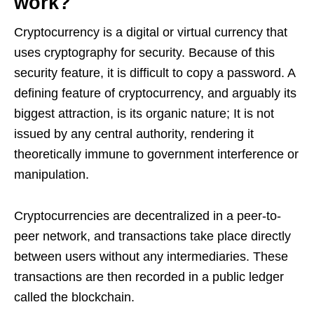
work?
Cryptocurrency is a digital or virtual currency that
uses cryptography for security. Because of this
security feature, it is difficult to copy a password. A
defining feature of cryptocurrency, and arguably its
biggest attraction, is its organic nature; It is not
issued by any central authority, rendering it
theoretically immune to government interference or
manipulation.
Cryptocurrencies are decentralized in a peer-to-
peer network, and transactions take place directly
between users without any intermediaries. These
transactions are then recorded in a public ledger
called the blockchain.