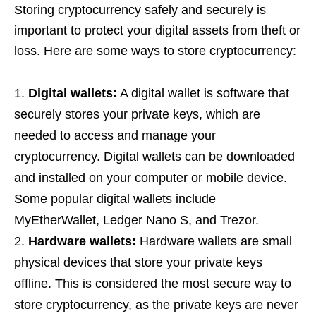
Storing cryptocurrency safely and securely is
important to protect your digital assets from theft or
loss. Here are some ways to store cryptocurrency:
Digital wallets:
A digital wallet is software that
securely stores your private keys, which are
needed to access and manage your
cryptocurrency. Digital wallets can be downloaded
and installed on your computer or mobile device.
Some popular digital wallets include
MyEtherWallet, Ledger Nano S, and Trezor.
Hardware wallets:
Hardware wallets are small
physical devices that store your private keys
offline. This is considered the most secure way to
store cryptocurrency, as the private keys are never