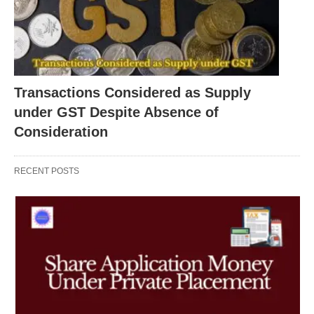
Transactions Considered as Supply
under GST Despite Absence of
Consideration
RECENT POSTS