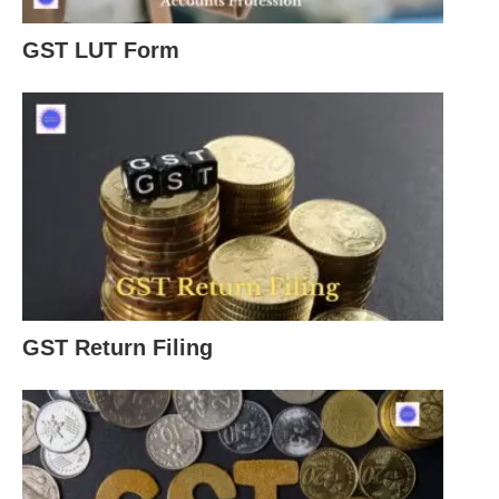
GST LUT Form
GST Return Filing