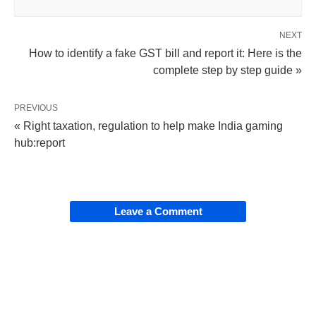
NEXT
How to identify a fake GST bill and report it: Here is the
complete step by step guide »
PREVIOUS
« Right taxation, regulation to help make India gaming
hub:report
Leave a Comment