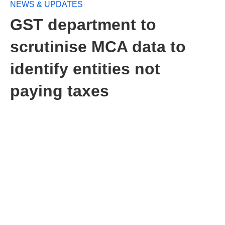
NEWS & UPDATES
GST department to
scrutinise MCA data to
identify entities not
paying taxes