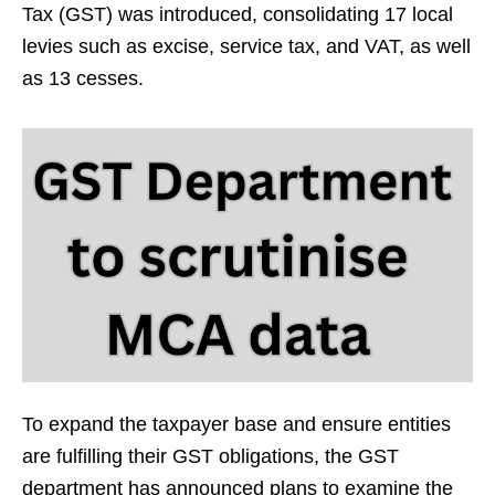
Tax (GST) was introduced, consolidating 17 local
levies such as excise, service tax, and VAT, as well
as 13 cesses.
To expand the taxpayer base and ensure entities
are fulfilling their GST obligations, the GST
department has announced plans to examine the