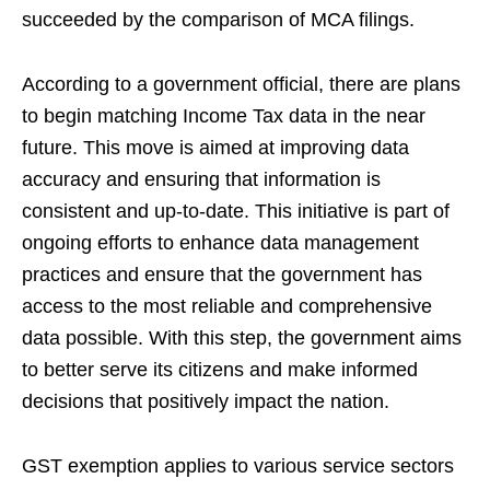
succeeded by the comparison of MCA filings.
According to a government official, there are plans
to begin matching Income Tax data in the near
future. This move is aimed at improving data
accuracy and ensuring that information is
consistent and up-to-date. This initiative is part of
ongoing efforts to enhance data management
practices and ensure that the government has
access to the most reliable and comprehensive
data possible. With this step, the government aims
to better serve its citizens and make informed
decisions that positively impact the nation.
GST exemption applies to various service sectors