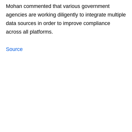
Mohan commented that various government
agencies are working diligently to integrate multiple
data sources in order to improve compliance
across all platforms.
Source