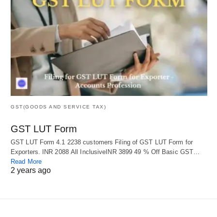
GST(GOODS AND SERVICE TAX)
GST LUT Form
GST LUT Form 4.1 2238 customers Filing of GST LUT Form for
Exporters. INR 2088 All InclusiveINR 3899 49 % Off Basic GST…
Read More
2 years ago