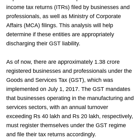
income tax returns (ITRs) filed by businesses and
professionals, as well as Ministry of Corporate
Affairs (MCA) filings. This analysis will help
determine if these entities are appropriately
discharging their GST liability.
As of now, there are approximately 1.38 crore
registered businesses and professionals under the
Goods and Services Tax (GST), which was
implemented on July 1, 2017. The GST mandates
that businesses operating in the manufacturing and
services sectors, with an annual turnover
exceeding Rs 40 lakh and Rs 20 lakh, respectively,
must register themselves under the GST regime
and file their tax returns accordingly.