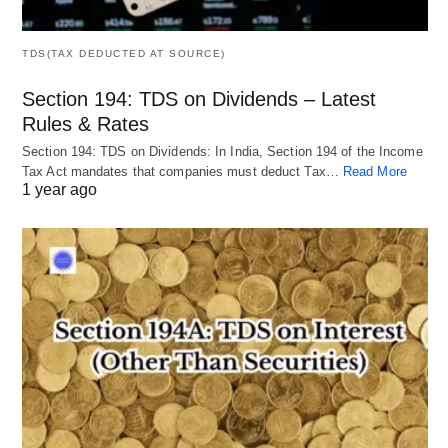
TDS(TAX DEDUCTED AT SOURCE)
Section 194: TDS on Dividends – Latest
Rules & Rates
Section 194: TDS on Dividends: In India, Section 194 of the Income
Tax Act mandates that companies must deduct Tax…
Read More
1 year ago