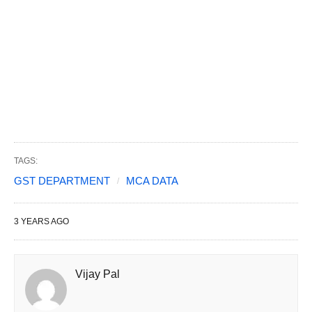
TAGS:
GST DEPARTMENT
MCA DATA
3 YEARS AGO
Vijay Pal