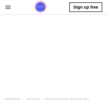
Sign up free
HOMEPAGE
TAXATION
GST(GOODS AND SERVICE TAX)