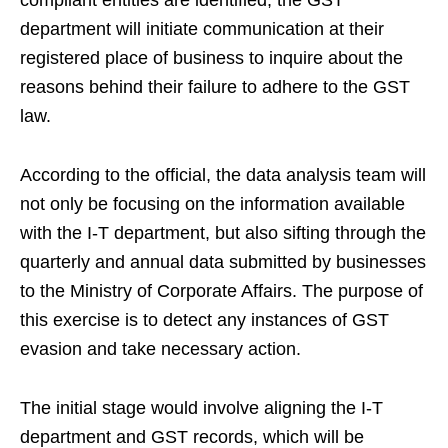
department will initiate communication at their
registered place of business to inquire about the
reasons behind their failure to adhere to the GST
law.
According to the official, the data analysis team will
not only be focusing on the information available
with the I-T department, but also sifting through the
quarterly and annual data submitted by businesses
to the Ministry of Corporate Affairs. The purpose of
this exercise is to detect any instances of GST
evasion and take necessary action.
The initial stage would involve aligning the I-T
department and GST records, which will be