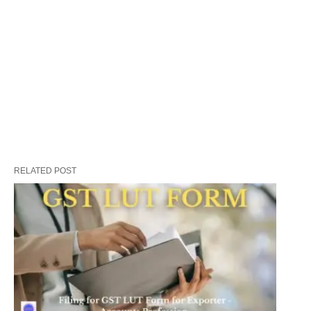
RELATED POST