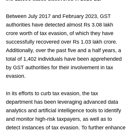
Between July 2017 and February 2023, GST
authorities have detected almost Rs 3.08 lakh
crore worth of tax evasion, of which they have
successfully recovered over Rs 1.03 lakh crore.
Additionally, over the past five and a half years, a
total of 1,402 individuals have been apprehended
by GST authorities for their involvement in tax
evasion.
In its efforts to curb tax evasion, the tax
department has been leveraging advanced data
analytics and artificial intelligence tools to identify
and monitor high-risk taxpayers, as well as to
detect instances of tax evasion. To further enhance