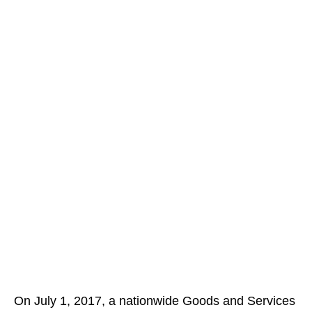
On July 1, 2017, a nationwide Goods and Services