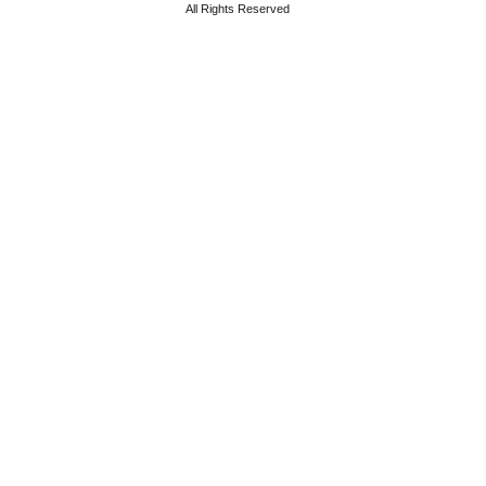
All Rights Reserved