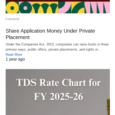
FINANCE
Share Application Money Under Private
Placement
Under the Companies Act, 2013, companies can raise funds in three
primary ways: public offers, private placements, and rights or…
Read More
1 year ago