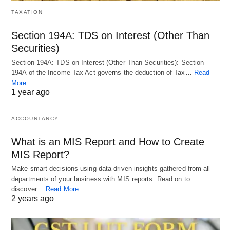
TAXATION
Section 194A: TDS on Interest (Other Than
Securities)
Section 194A: TDS on Interest (Other Than Securities): Section
194A of the Income Tax Act governs the deduction of Tax…
Read
More
1 year ago
ACCOUNTANCY
What is an MIS Report and How to Create
MIS Report?
Make smart decisions using data-driven insights gathered from all
departments of your business with MIS reports. Read on to
discover…
Read More
2 years ago