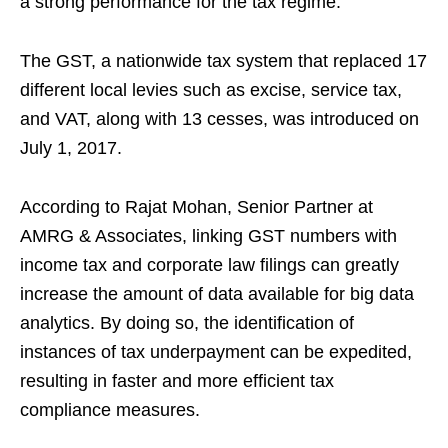
a strong performance for the tax regime.
The GST, a nationwide tax system that replaced 17
different local levies such as excise, service tax,
and VAT, along with 13 cesses, was introduced on
July 1, 2017.
According to Rajat Mohan, Senior Partner at
AMRG & Associates, linking GST numbers with
income tax and corporate law filings can greatly
increase the amount of data available for big data
analytics. By doing so, the identification of
instances of tax underpayment can be expedited,
resulting in faster and more efficient tax
compliance measures.