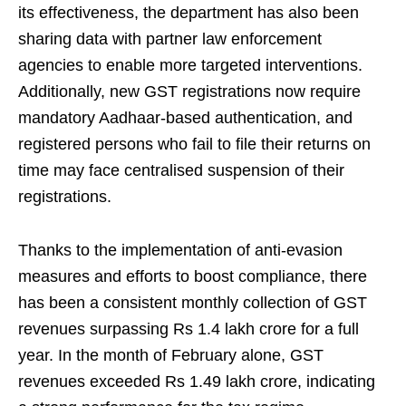
its effectiveness, the department has also been
sharing data with partner law enforcement
agencies to enable more targeted interventions.
Additionally, new GST registrations now require
mandatory Aadhaar-based authentication, and
registered persons who fail to file their returns on
time may face centralised suspension of their
registrations.
Thanks to the implementation of anti-evasion
measures and efforts to boost compliance, there
has been a consistent monthly collection of GST
revenues surpassing Rs 1.4 lakh crore for a full
year. In the month of February alone, GST
revenues exceeded Rs 1.49 lakh crore, indicating