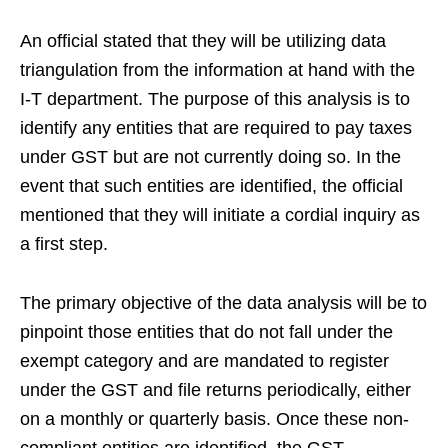
An official stated that they will be utilizing data
triangulation from the information at hand with the
I-T department. The purpose of this analysis is to
identify any entities that are required to pay taxes
under GST but are not currently doing so. In the
event that such entities are identified, the official
mentioned that they will initiate a cordial inquiry as
a first step.
The primary objective of the data analysis will be to
pinpoint those entities that do not fall under the
exempt category and are mandated to register
under the GST and file returns periodically, either
on a monthly or quarterly basis. Once these non-
compliant entities are identified, the GST