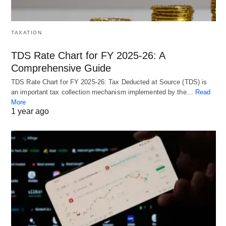
TAXATION
TDS Rate Chart for FY 2025-26: A
Comprehensive Guide
TDS Rate Chart for FY 2025-26: Tax Deducted at Source (TDS) is
an important tax collection mechanism implemented by the…
Read
More
1 year ago