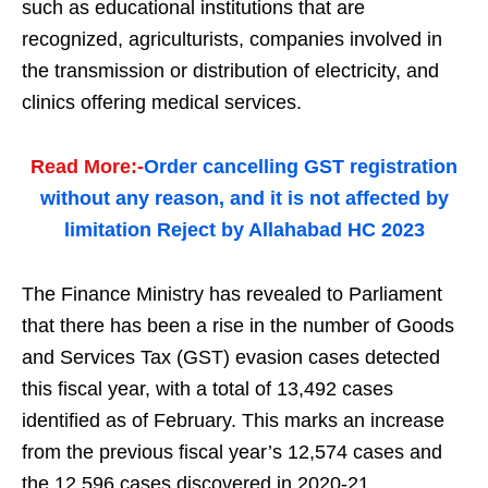
such as educational institutions that are
recognized, agriculturists, companies involved in
the transmission or distribution of electricity, and
clinics offering medical services.
Read More:-
Order cancelling GST registration
without any reason, and it is not affected by
limitation Reject by Allahabad HC 2023
The Finance Ministry has revealed to Parliament
that there has been a rise in the number of Goods
and Services Tax (GST) evasion cases detected
this fiscal year, with a total of 13,492 cases
identified as of February. This marks an increase
from the previous fiscal year’s 12,574 cases and
the 12,596 cases discovered in 2020-21.